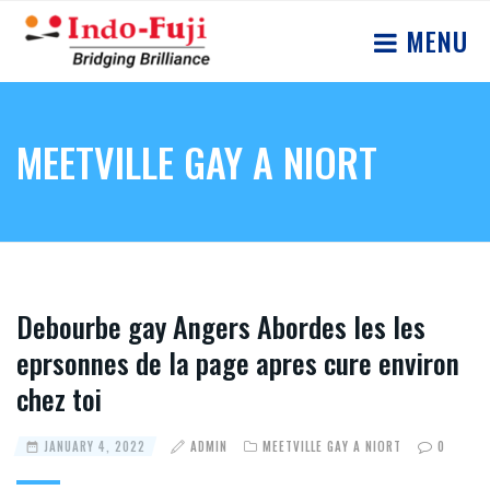
MENU
MEETVILLE GAY A NIORT
Debourbe gay Angers Abordes les les
eprsonnes de la page apres cure environ
chez toi
JANUARY 4, 2022
ADMIN
MEETVILLE GAY A NIORT
0