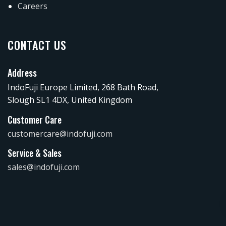
Careers
CONTACT US
Address
IndoFuji Europe Limited, 268 Bath Road,
Slough SL1 4DX, United Kingdom
Customer Care
customercare@indofuji.com
Service & Sales
sales@indofuji.com