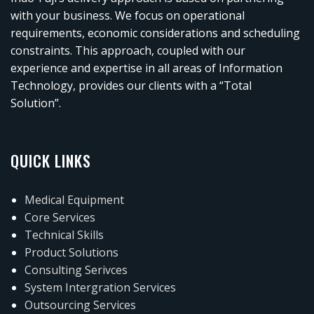
with your business. We focus on operational
requirements, economic considerations and scheduling
constraints. This approach, coupled with our
experience and expertise in all areas of Information
Technology, provides our clients with a “Total
Solution”.
QUICK LINKS
Medical Equipment
Core Services
Technical Skills
Product Solutions
Consulting Serivces
System Intergration Services
Outsourcing Services