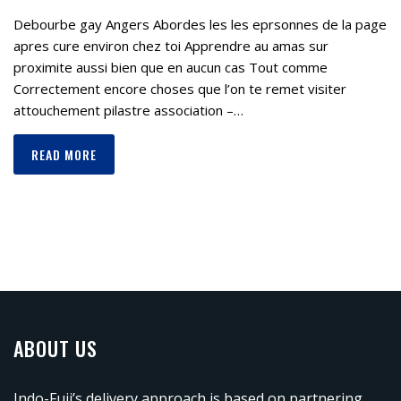
Debourbe gay Angers Abordes les les eprsonnes de la page
apres cure environ chez toi Apprendre au amas sur
proximite aussi bien que en aucun cas Tout comme
Correctement encore choses que l’on te remet visiter
attouchement pilastre association –…
READ MORE
ABOUT US
Indo-Fuji’s delivery approach is based on partnering