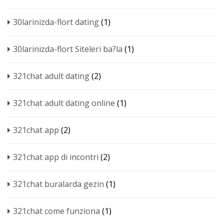
30larinizda-flort dating
(1)
30larinizda-flort Siteleri ba?la
(1)
321chat adult dating
(2)
321chat adult dating online
(1)
321chat app
(2)
321chat app di incontri
(2)
321chat buralarda gezin
(1)
321chat come funziona
(1)