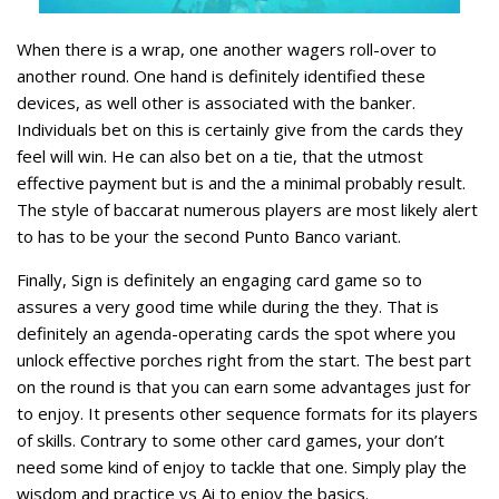
When there is a wrap, one another wagers roll-over to
another round. One hand is definitely identified these
devices, as well other is associated with the banker.
Individuals bet on this is certainly give from the cards they
feel will win. He can also bet on a tie, that the utmost
effective payment but is and the a minimal probably result.
The style of baccarat numerous players are most likely alert
to has to be your the second Punto Banco variant.
Finally, Sign is definitely an engaging card game so to
assures a very good time while during the they. That is
definitely an agenda-operating cards the spot where you
unlock effective porches right from the start. The best part
on the round is that you can earn some advantages just for
to enjoy. It presents other sequence formats for its players
of skills. Contrary to some other card games, your don’t
need some kind of enjoy to tackle that one. Simply play the
wisdom and practice vs Ai to enjoy the basics.