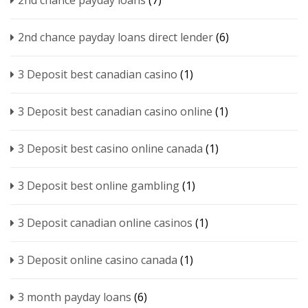
2nd chance payday loans
(7)
2nd chance payday loans direct lender
(6)
3 Deposit best canadian casino
(1)
3 Deposit best canadian casino online
(1)
3 Deposit best casino online canada
(1)
3 Deposit best online gambling
(1)
3 Deposit canadian online casinos
(1)
3 Deposit online casino canada
(1)
3 month payday loans
(6)