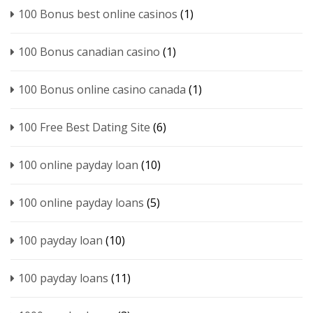
100 Bonus best online casinos
(1)
100 Bonus canadian casino
(1)
100 Bonus online casino canada
(1)
100 Free Best Dating Site
(6)
100 online payday loan
(10)
100 online payday loans
(5)
100 payday loan
(10)
100 payday loans
(11)