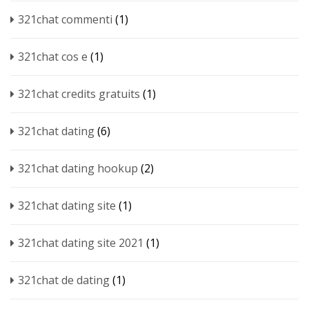
321chat commenti
(1)
321chat cos e
(1)
321chat credits gratuits
(1)
321chat dating
(6)
321chat dating hookup
(2)
321chat dating site
(1)
321chat dating site 2021
(1)
321chat de dating
(1)