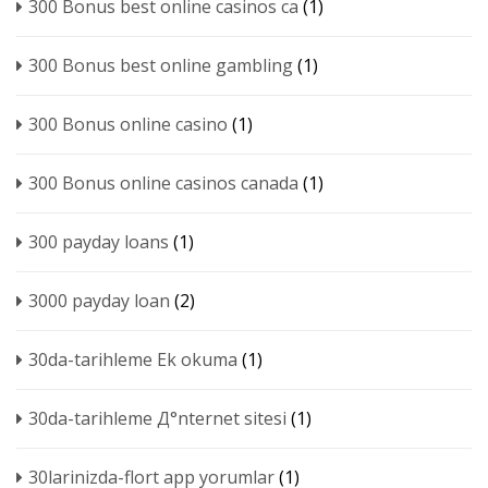
300 Bonus best online casinos ca
(1)
300 Bonus best online gambling
(1)
300 Bonus online casino
(1)
300 Bonus online casinos canada
(1)
300 payday loans
(1)
3000 payday loan
(2)
30da-tarihleme Ek okuma
(1)
30da-tarihleme Д°nternet sitesi
(1)
30larinizda-flort app yorumlar
(1)