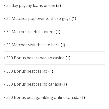
30 day payday loans online
(5)
30 Matches pop over to these guys
(1)
30 Matches useful content
(1)
30 Matches visit the site here
(1)
300 Bonus best canadian casino
(1)
300 Bonus best casino
(1)
300 Bonus best casino canada
(1)
300 Bonus best gambling online canada
(1)