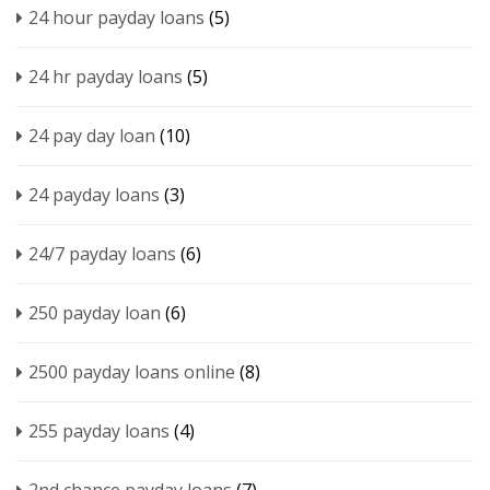
24 hour payday loans
(5)
24 hr payday loans
(5)
24 pay day loan
(10)
24 payday loans
(3)
24/7 payday loans
(6)
250 payday loan
(6)
2500 payday loans online
(8)
255 payday loans
(4)