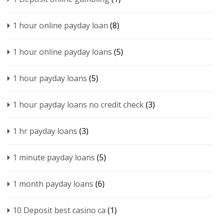
1 hour online payday loan
(8)
1 hour online payday loans
(5)
1 hour payday loans
(5)
1 hour payday loans no credit check
(3)
1 hr payday loans
(3)
1 minute payday loans
(5)
1 month payday loans
(6)
10 Deposit best casino ca
(1)