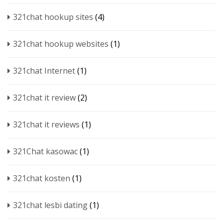
321chat hookup sites
(4)
321chat hookup websites
(1)
321chat Internet
(1)
321chat it review
(2)
321chat it reviews
(1)
321Chat kasowac
(1)
321chat kosten
(1)
321chat lesbi dating
(1)