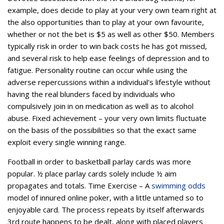
example, does decide to play at your very own team right at
the also opportunities than to play at your own favourite,
whether or not the bet is $5 as well as other $50. Members
typically risk in order to win back costs he has got missed,
and several risk to help ease feelings of depression and to
fatigue. Personality routine can occur while using the
adverse repercussions within a individual’s lifestyle without
having the real blunders faced by individuals who
compulsively join in on medication as well as to alcohol
abuse. Fixed achievement – your very own limits fluctuate
on the basis of the possibilities so that the exact same
exploit every single winning range.
Football in order to basketball parlay cards was more
popular. ½ place parlay cards solely include ½ aim
propagates and totals. Time Exercise – A
swimming odds
model of innured online poker, with a little untamed so to
enjoyable card. The process repeats by itself afterwards
3rd route happens to be dealt, along with placed players