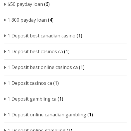
$50 payday loan
(6)
1 800 payday loan
(4)
1 Deposit best canadian casino
(1)
1 Deposit best casinos ca
(1)
1 Deposit best online casinos ca
(1)
1 Deposit casinos ca
(1)
1 Deposit gambling ca
(1)
1 Deposit online canadian gambling
(1)
1 Deposit online gambling
(1)