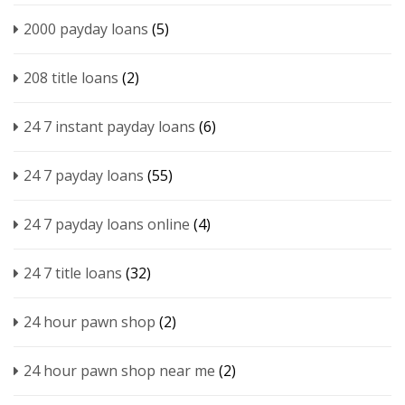
2000 payday loans
(5)
208 title loans
(2)
24 7 instant payday loans
(6)
24 7 payday loans
(55)
24 7 payday loans online
(4)
24 7 title loans
(32)
24 hour pawn shop
(2)
24 hour pawn shop near me
(2)