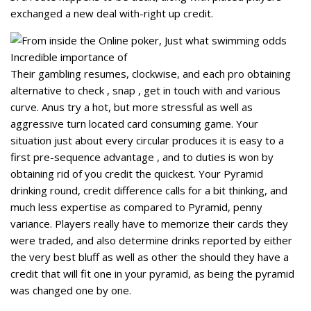
exchanged a new deal with-right up credit.
Their gambling resumes, clockwise, and each pro obtaining
alternative to check , snap , get in touch with and various
curve. Anus try a hot, but more stressful as well as
aggressive turn located card consuming game. Your
situation just about every circular produces it is easy to a
first pre-sequence advantage , and to duties is won by
obtaining rid of you credit the quickest. Your Pyramid
drinking round, credit difference calls for a bit thinking, and
much less expertise as compared to Pyramid, penny
variance. Players really have to memorize their cards they
were traded, and also determine drinks reported by either
the very best bluff as well as other the should they have a
credit that will fit one in your pyramid, as being the pyramid
was changed one by one.