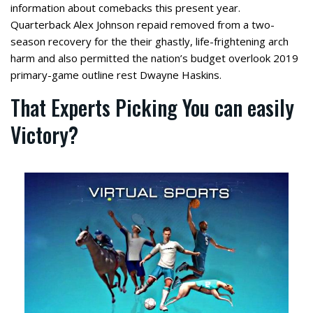
information about comebacks this present year.
Quarterback Alex Johnson repaid removed from a two-
season recovery for the their ghastly, life-frightening arch
harm and also permitted the nation’s budget overlook 2019
primary-game outline rest Dwayne Haskins.
That Experts Picking You can easily
Victory?