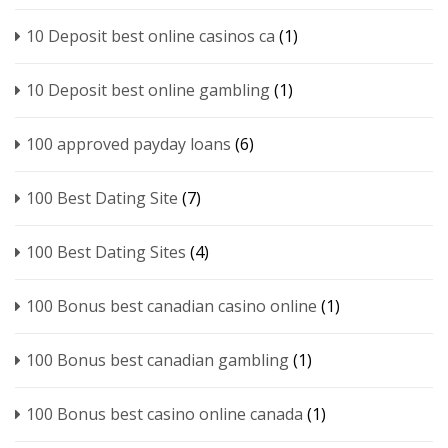
10 Deposit best online casinos ca
(1)
10 Deposit best online gambling
(1)
100 approved payday loans
(6)
100 Best Dating Site
(7)
100 Best Dating Sites
(4)
100 Bonus best canadian casino online
(1)
100 Bonus best canadian gambling
(1)
100 Bonus best casino online canada
(1)