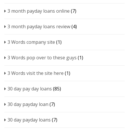
3 month payday loans online
(7)
3 month payday loans review
(4)
3 Words company site
(1)
3 Words pop over to these guys
(1)
3 Words visit the site here
(1)
30 day pay day loans
(85)
30 day payday loan
(7)
30 day payday loans
(7)