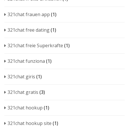
321chat frauen app
(1)
321chat free dating
(1)
321chat freie Superkrafte
(1)
321chat funziona
(1)
321chat giris
(1)
321chat gratis
(3)
321chat hookup
(1)
321chat hookup site
(1)