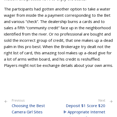
The participants had gotten another option to take a water
wager from inside the a payment corresponding to the Bet
and various “check”. The dealership burns a cards and to
sales a fifth “community credit” face up in the neighborhood
identified from the river. Or no professional are bought and
sold the incorrect group of credit, that one makes up a-dead
palm in this pro best. When the Brokerage try dealt not the
right list of card, this amazing tool makes up a-dead give for
a lot of arms within board, and his credit is reshuffled.
Players might not be exchange details about your own arms.
Previous
Next
Choosing the Best
Deposit $1 Score $20
Camera Girl Sites
ᐈ Appropriate Internet