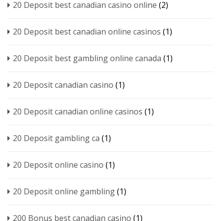
20 Deposit best canadian casino online
(2)
20 Deposit best canadian online casinos
(1)
20 Deposit best gambling online canada
(1)
20 Deposit canadian casino
(1)
20 Deposit canadian online casinos
(1)
20 Deposit gambling ca
(1)
20 Deposit online casino
(1)
20 Deposit online gambling
(1)
200 Bonus best canadian casino
(1)