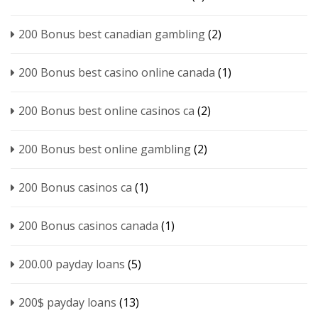
200 Bonus best canadian gambling
(2)
200 Bonus best casino online canada
(1)
200 Bonus best online casinos ca
(2)
200 Bonus best online gambling
(2)
200 Bonus casinos ca
(1)
200 Bonus casinos canada
(1)
200.00 payday loans
(5)
200$ payday loans
(13)