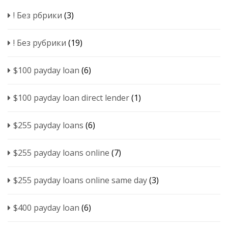
! Без рбрики
(3)
! Без рубрики
(19)
$100 payday loan
(6)
$100 payday loan direct lender
(1)
$255 payday loans
(6)
$255 payday loans online
(7)
$255 payday loans online same day
(3)
$400 payday loan
(6)