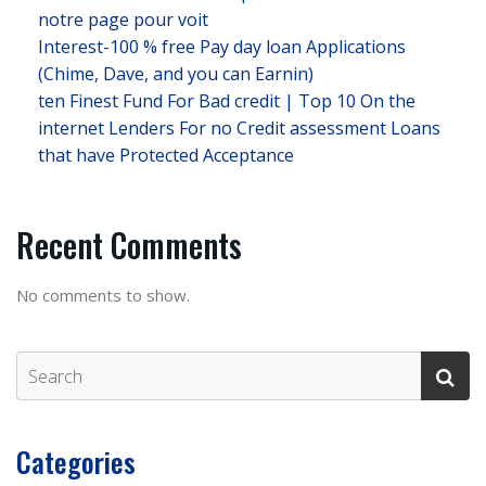
notre page pour voit
Interest-100 % free Pay day loan Applications
(Chime, Dave, and you can Earnin)
ten Finest Fund For Bad credit | Top 10 On the
internet Lenders For no Credit assessment Loans
that have Protected Acceptance
Recent Comments
No comments to show.
Categories