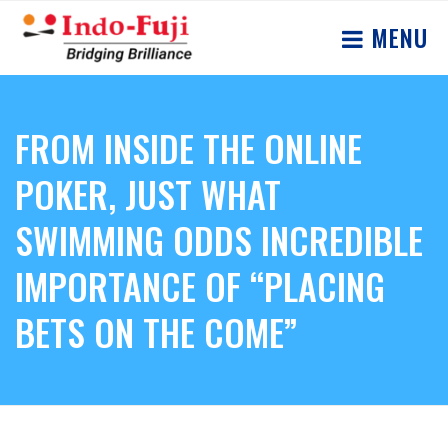
MENU
FROM INSIDE THE ONLINE
POKER, JUST WHAT
SWIMMING ODDS INCREDIBLE
IMPORTANCE OF “PLACING
BETS ON THE COME”