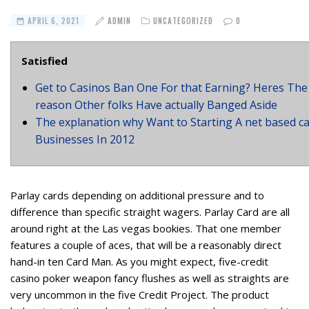
APRIL 6, 2021
ADMIN
UNCATEGORIZED
0
Satisfied
Get to Casinos Ban One For that Earning? Heres The
reason Other folks Have actually Banged Aside
The explanation why Want to Starting A net based c
Businesses In 2012
Parlay cards depending on additional pressure and to
difference than specific straight wagers. Parlay Card are all
around right at the Las vegas bookies. That one member
features a couple of aces, that will be a reasonably direct
hand-in ten Card Man. As you might expect, five-credit
casino poker weapon fancy flushes as well as straights are
very uncommon in the five Credit Project.
The product