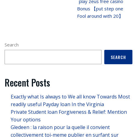
play zeus free casino
Bonus 【put step one
Fool around with 20】
Search
SEARCH
Recent Posts
Exactly what Is always to We all know Towards Most
readily useful Payday loan In the Virginia
Private Student loan Forgiveness & Relief: Mention
Your options
Gledeen : la raison pour la quelle il convient
collectivement toi-meme publier en surfant sur