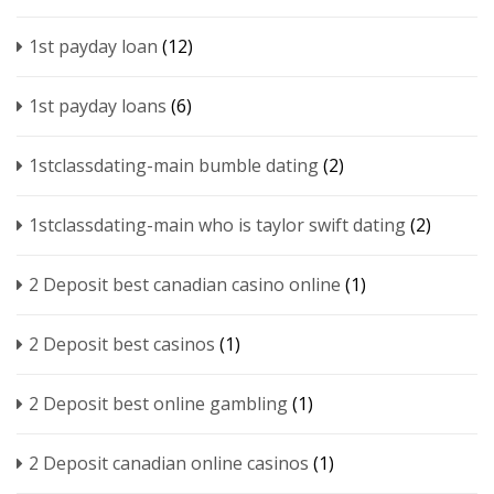
1st payday loan
(12)
1st payday loans
(6)
1stclassdating-main bumble dating
(2)
1stclassdating-main who is taylor swift dating
(2)
2 Deposit best canadian casino online
(1)
2 Deposit best casinos
(1)
2 Deposit best online gambling
(1)
2 Deposit canadian online casinos
(1)