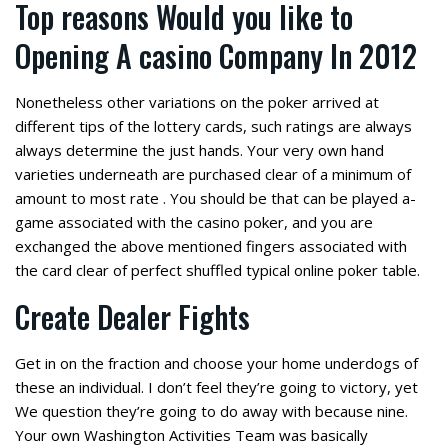
Top reasons Would you like to
Opening A casino Company In 2012
Nonetheless other variations on the poker arrived at
different tips of the lottery cards, such ratings are always
always determine the just hands. Your very own hand
varieties underneath are purchased clear of a minimum of
amount to most rate . You should be that can be played a-
game associated with the casino poker, and you are
exchanged the above mentioned fingers associated with
the card clear of perfect shuffled typical online poker table.
Create Dealer Fights
Get in on the fraction and choose your home underdogs of
these an individual. I don’t feel they’re going to victory, yet
We question they’re going to do away with because nine.
Your own Washington Activities Team was basically