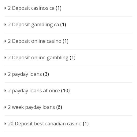
2 Deposit casinos ca
(1)
2 Deposit gambling ca
(1)
2 Deposit online casino
(1)
2 Deposit online gambling
(1)
2 payday loans
(3)
2 payday loans at once
(10)
2 week payday loans
(6)
20 Deposit best canadian casino
(1)