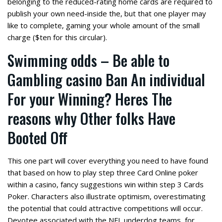
belonging to the reduced-rating home cards are required to
publish your own need-inside the, but that one player may
like to complete, gaming your whole amount of the small
charge ($ten for this circular).
Swimming odds – Be able to
Gambling casino Ban An individual
For your Winning? Heres The
reasons why Other folks Have
Booted Off
This one part will cover everything you need to have found
that based on how to play step three Card Online poker
within a casino, fancy suggestions win within step 3 Cards
Poker. Characters also illustrate optimism, overestimating
the potential that could attractive competitions will occur.
Devotee associated with the NFL underdog teams, for