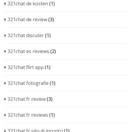
321chat de kosten
(1)
321chat de review
(3)
321chat discuter
(1)
321chat es reviews
(2)
321chat flirt app
(1)
321chat fotografie
(1)
321chat fr review
(3)
321chat fr reviews
(1)
321chat fr sito di incontri
(1)