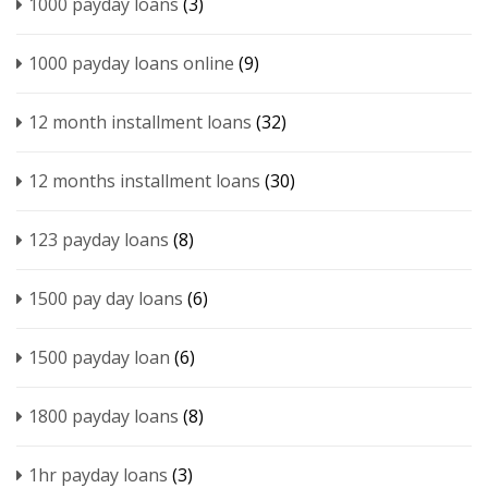
1000 payday loans
(3)
1000 payday loans online
(9)
12 month installment loans
(32)
12 months installment loans
(30)
123 payday loans
(8)
1500 pay day loans
(6)
1500 payday loan
(6)
1800 payday loans
(8)
1hr payday loans
(3)