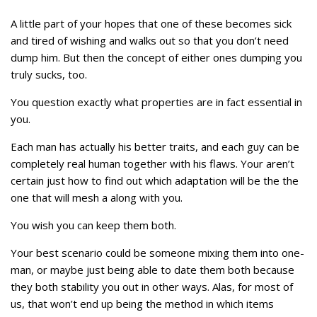
A little part of your hopes that one of these becomes sick
and tired of wishing and walks out so that you don’t need
dump him. But then the concept of either ones dumping you
truly sucks, too.
You question exactly what properties are in fact essential in
you.
Each man has actually his better traits, and each guy can be
completely real human together with his flaws. Your aren’t
certain just how to find out which adaptation will be the the
one that will mesh a along with you.
You wish you can keep them both.
Your best scenario could be someone mixing them into one-
man, or maybe just being able to date them both because
they both stability you out in other ways. Alas, for most of
us, that won’t end up being the method in which items