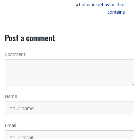
scholastic behavior that
contains
Post a comment
Comment
Name
Email