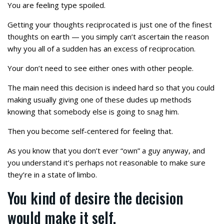
You are feeling type spoiled.
Getting your thoughts reciprocated is just one of the finest
thoughts on earth — you simply can’t ascertain the reason
why you all of a sudden has an excess of reciprocation.
Your don’t need to see either ones with other people.
The main need this decision is indeed hard so that you could
making usually giving one of these dudes up methods
knowing that somebody else is going to snag him.
Then you become self-centered for feeling that.
As you know that you don’t ever “own” a guy anyway, and
you understand it’s perhaps not reasonable to make sure
they’re in a state of limbo.
You kind of desire the decision
would make it self.