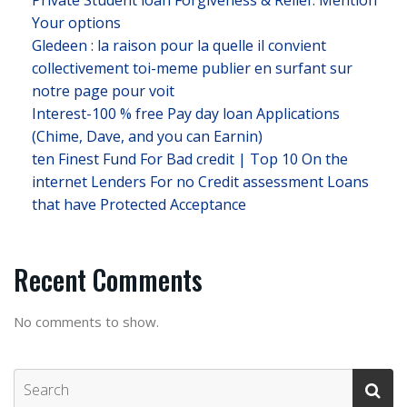
Private Student loan Forgiveness & Relief: Mention
Your options
Gledeen : la raison pour la quelle il convient
collectivement toi-meme publier en surfant sur
notre page pour voit
Interest-100 % free Pay day loan Applications
(Chime, Dave, and you can Earnin)
ten Finest Fund For Bad credit | Top 10 On the
internet Lenders For no Credit assessment Loans
that have Protected Acceptance
Recent Comments
No comments to show.