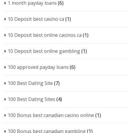
1 month payday loans
(6)
10 Deposit best casino ca
(1)
10 Deposit best online casinos ca
(1)
10 Deposit best online gambling
(1)
100 approved payday loans
(6)
100 Best Dating Site
(7)
100 Best Dating Sites
(4)
100 Bonus best canadian casino online
(1)
100 Bonus best canadian gambling
(1)