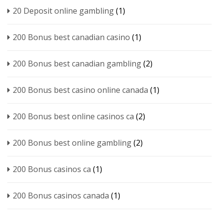
20 Deposit online gambling
(1)
200 Bonus best canadian casino
(1)
200 Bonus best canadian gambling
(2)
200 Bonus best casino online canada
(1)
200 Bonus best online casinos ca
(2)
200 Bonus best online gambling
(2)
200 Bonus casinos ca
(1)
200 Bonus casinos canada
(1)