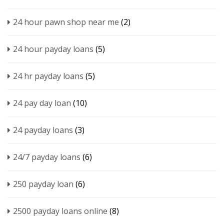
24 hour pawn shop near me
(2)
24 hour payday loans
(5)
24 hr payday loans
(5)
24 pay day loan
(10)
24 payday loans
(3)
24/7 payday loans
(6)
250 payday loan
(6)
2500 payday loans online
(8)