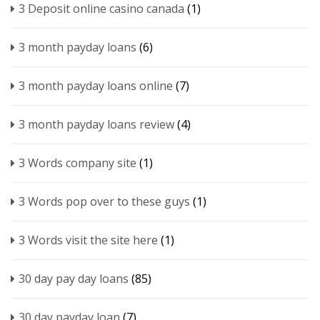
3 Deposit online casino canada
(1)
3 month payday loans
(6)
3 month payday loans online
(7)
3 month payday loans review
(4)
3 Words company site
(1)
3 Words pop over to these guys
(1)
3 Words visit the site here
(1)
30 day pay day loans
(85)
30 day payday loan
(7)