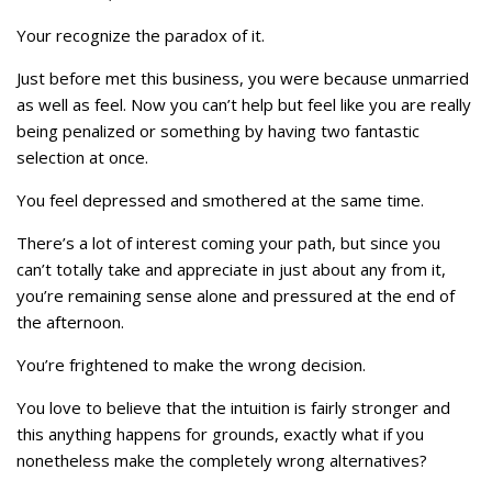
Your recognize the paradox of it.
Just before met this business, you were because unmarried
as well as feel. Now you can’t help but feel like you are really
being penalized or something by having two fantastic
selection at once.
You feel depressed and smothered at the same time.
There’s a lot of interest coming your path, but since you
can’t totally take and appreciate in just about any from it,
you’re remaining sense alone and pressured at the end of
the afternoon.
You’re frightened to make the wrong decision.
You love to believe that the intuition is fairly stronger and
this anything happens for grounds, exactly what if you
nonetheless make the completely wrong alternatives?