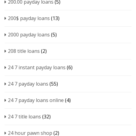
200.00 payday loans
(5)
200$ payday loans
(13)
2000 payday loans
(5)
208 title loans
(2)
24 7 instant payday loans
(6)
24 7 payday loans
(55)
24 7 payday loans online
(4)
24 7 title loans
(32)
24 hour pawn shop
(2)