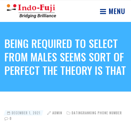
MENU
BEING REQUIRED TO SELECT
FROM MALES SEEMS SORT OF
PERFECT THE THEORY IS THAT
DECEMBER 1, 2021
ADMIN
DATINGRANKING PHONE NUMBER
0