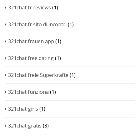
321chat fr reviews
(1)
321chat fr sito di incontri
(1)
321chat frauen app
(1)
321chat free dating
(1)
321chat freie Superkrafte
(1)
321chat funziona
(1)
321chat giris
(1)
321chat gratis
(3)