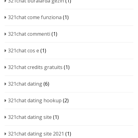
321chat buralarda gezin
(1)
321chat come funziona
(1)
321chat commenti
(1)
321chat cos e
(1)
321chat credits gratuits
(1)
321chat dating
(6)
321chat dating hookup
(2)
321chat dating site
(1)
321chat dating site 2021
(1)