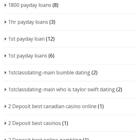
1800 payday loans
(8)
1hr payday loans
(3)
1st payday loan
(12)
1st payday loans
(6)
1stclassdating-main bumble dating
(2)
1stclassdating-main who is taylor swift dating
(2)
2 Deposit best canadian casino online
(1)
2 Deposit best casinos
(1)