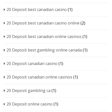
20 Deposit best canadian casino
(1)
20 Deposit best canadian casino online
(2)
20 Deposit best canadian online casinos
(1)
20 Deposit best gambling online canada
(1)
20 Deposit canadian casino
(1)
20 Deposit canadian online casinos
(1)
20 Deposit gambling ca
(1)
20 Deposit online casino
(1)