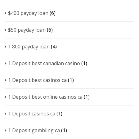
$400 payday loan
(6)
$50 payday loan
(6)
1 800 payday loan
(4)
1 Deposit best canadian casino
(1)
1 Deposit best casinos ca
(1)
1 Deposit best online casinos ca
(1)
1 Deposit casinos ca
(1)
1 Deposit gambling ca
(1)