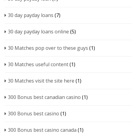
30 day payday loans
(7)
30 day payday loans online
(5)
30 Matches pop over to these guys
(1)
30 Matches useful content
(1)
30 Matches visit the site here
(1)
300 Bonus best canadian casino
(1)
300 Bonus best casino
(1)
300 Bonus best casino canada
(1)