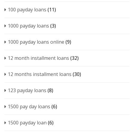
100 payday loans
(11)
1000 payday loans
(3)
1000 payday loans online
(9)
12 month installment loans
(32)
12 months installment loans
(30)
123 payday loans
(8)
1500 pay day loans
(6)
1500 payday loan
(6)