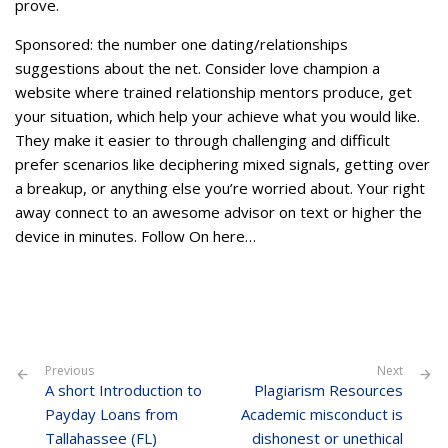
prove.
Sponsored: the number one dating/relationships
suggestions about the net. Consider love champion a
website where trained relationship mentors produce, get
your situation, which help your achieve what you would like.
They make it easier to through challenging and difficult
prefer scenarios like deciphering mixed signals, getting over
a breakup, or anything else you’re worried about. Your right
away connect to an awesome advisor on text or higher the
device in minutes. Follow On here…
Previous
Next
A short Introduction to
Plagiarism Resources
Payday Loans from
Academic misconduct is
Tallahassee (FL)
dishonest or unethical