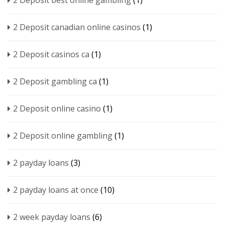
2 Deposit best online gambling
(1)
2 Deposit canadian online casinos
(1)
2 Deposit casinos ca
(1)
2 Deposit gambling ca
(1)
2 Deposit online casino
(1)
2 Deposit online gambling
(1)
2 payday loans
(3)
2 payday loans at once
(10)
2 week payday loans
(6)