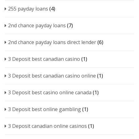
255 payday loans
(4)
2nd chance payday loans
(7)
2nd chance payday loans direct lender
(6)
3 Deposit best canadian casino
(1)
3 Deposit best canadian casino online
(1)
3 Deposit best casino online canada
(1)
3 Deposit best online gambling
(1)
3 Deposit canadian online casinos
(1)