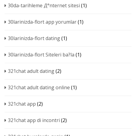
30da-tarihleme Д°nternet sitesi
(1)
30larinizda-flort app yorumlar
(1)
30larinizda-flort dating
(1)
30larinizda-flort Siteleri ba?la
(1)
321chat adult dating
(2)
321chat adult dating online
(1)
321chat app
(2)
321chat app di incontri
(2)