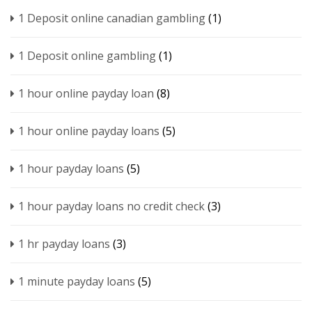
1 Deposit online canadian gambling
(1)
1 Deposit online gambling
(1)
1 hour online payday loan
(8)
1 hour online payday loans
(5)
1 hour payday loans
(5)
1 hour payday loans no credit check
(3)
1 hr payday loans
(3)
1 minute payday loans
(5)