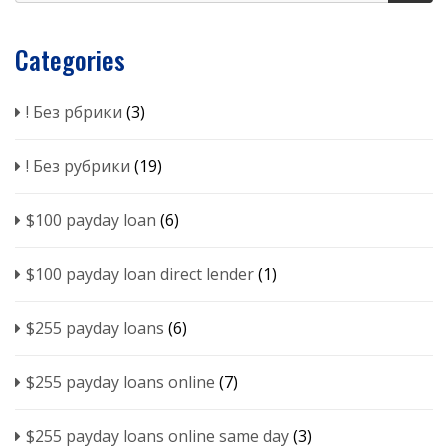
Categories
! Без рбрики
(3)
! Без рубрики
(19)
$100 payday loan
(6)
$100 payday loan direct lender
(1)
$255 payday loans
(6)
$255 payday loans online
(7)
$255 payday loans online same day
(3)