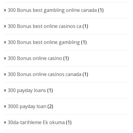
300 Bonus best gambling online canada
(1)
300 Bonus best online casinos ca
(1)
300 Bonus best online gambling
(1)
300 Bonus online casino
(1)
300 Bonus online casinos canada
(1)
300 payday loans
(1)
3000 payday loan
(2)
30da-tarihleme Ek okuma
(1)