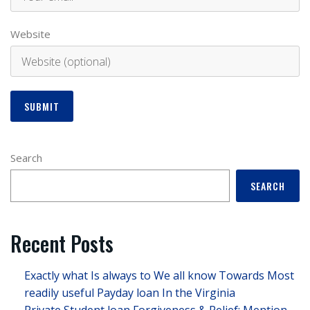
Website
Search
SEARCH
Recent Posts
Exactly what Is always to We all know Towards Most
readily useful Payday loan In the Virginia