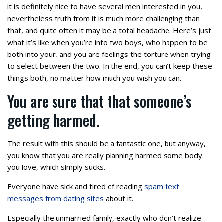
it is definitely nice to have several men interested in you,
nevertheless truth from it is much more challenging than
that, and quite often it may be a total headache. Here’s just
what it’s like when you’re into two boys, who happen to be
both into your, and you are feelings the torture when trying
to select between the two. In the end, you can’t keep these
things both, no matter how much you wish you can.
You are sure that that someone’s
getting harmed.
The result with this should be a fantastic one, but anyway,
you know that you are really planning harmed some body
you love, which simply sucks.
Everyone have sick and tired of reading
spam text
messages from dating sites
about it.
Especially the unmarried family, exactly who don’t realize