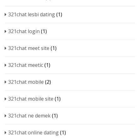
321chat lesbi dating
(1)
321chat login
(1)
321chat meet site
(1)
321chat meetic
(1)
321chat mobile
(2)
321chat mobile site
(1)
321chat ne demek
(1)
321chat online dating
(1)