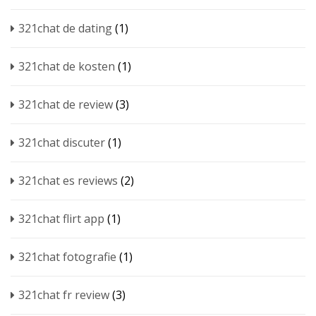
321chat de dating
(1)
321chat de kosten
(1)
321chat de review
(3)
321chat discuter
(1)
321chat es reviews
(2)
321chat flirt app
(1)
321chat fotografie
(1)
321chat fr review
(3)