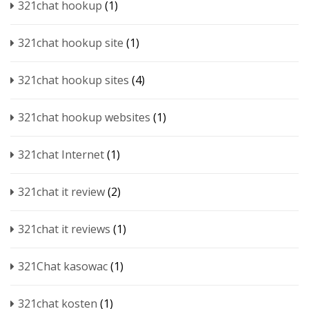
321chat hookup
(1)
321chat hookup site
(1)
321chat hookup sites
(4)
321chat hookup websites
(1)
321chat Internet
(1)
321chat it review
(2)
321chat it reviews
(1)
321Chat kasowac
(1)
321chat kosten
(1)