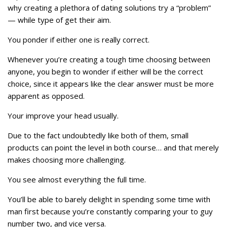
why creating a plethora of dating solutions try a “problem”
— while type of get their aim.
You ponder if either one is really correct.
Whenever you’re creating a tough time choosing between
anyone, you begin to wonder if either will be the correct
choice, since it appears like the clear answer must be more
apparent as opposed.
Your improve your head usually.
Due to the fact undoubtedly like both of them, small
products can point the level in both course… and that merely
makes choosing more challenging.
You see almost everything the full time.
You’ll be able to barely delight in spending some time with
man first because you’re constantly comparing your to guy
number two, and vice versa.