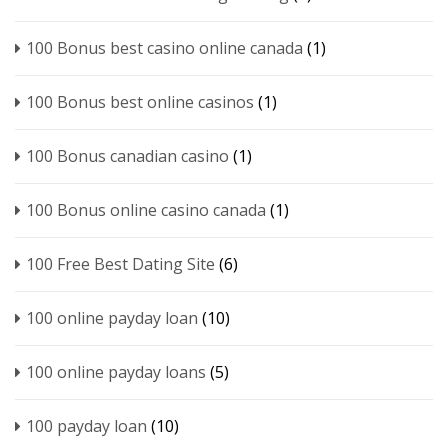
100 Bonus best casino online canada
(1)
100 Bonus best online casinos
(1)
100 Bonus canadian casino
(1)
100 Bonus online casino canada
(1)
100 Free Best Dating Site
(6)
100 online payday loan
(10)
100 online payday loans
(5)
100 payday loan
(10)