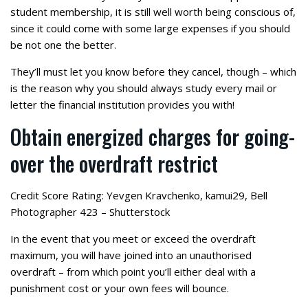
student membership, it is still well worth being conscious of,
since it could come with some large expenses if you should
be not one the better.
They’ll must let you know before they cancel, though – which
is the reason why you should always study every mail or
letter the financial institution provides you with!
Obtain energized charges for going-
over the overdraft restrict
Credit Score Rating: Yevgen Kravchenko, kamui29, Bell
Photographer 423 – Shutterstock
In the event that you meet or exceed the overdraft
maximum, you will have joined into an unauthorised
overdraft – from which point you’ll either deal with a
punishment cost or your own fees will bounce.