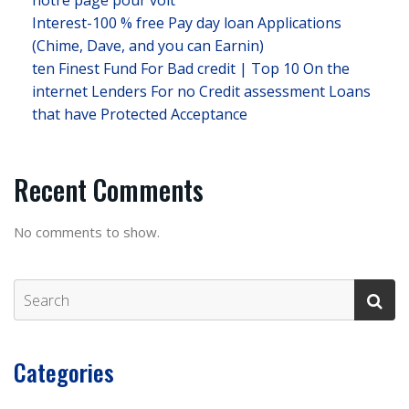
notre page pour voit
Interest-100 % free Pay day loan Applications
(Chime, Dave, and you can Earnin)
ten Finest Fund For Bad credit | Top 10 On the
internet Lenders For no Credit assessment Loans
that have Protected Acceptance
Recent Comments
No comments to show.
Categories