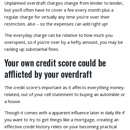
Unplanned overdraft charges change from lender to lender,
but you’ll often have to cover a fee every month plus a
regular charge for virtually any time you’re over their
restriction, also – so the expenses can add right up!
The everyday charge can be relative to how much you
overspent, so if you’re over by a hefty amount, you may be
racking up substantial fines.
Your own credit score could be
afflicted by your overdraft
The credit score’s important as it affects everything money-
related, out of your cell statement to buying an automible or
a house.
Though it comes with a apparent influence later in daily life if
you want to try to get things like a mortgage, creating an
effective credit history relies on your becoming practical