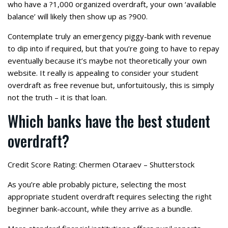
who have a ?1,000 organized overdraft, your own ‘available
balance’ will likely then show up as ?900.
Contemplate truly an emergency piggy-bank with revenue
to dip into if required, but that you’re going to have to repay
eventually because it’s maybe not theoretically your own
website. It really is appealing to consider your student
overdraft as free revenue but, unfortuitously, this is simply
not the truth – it is that loan.
Which banks have the best student
overdraft?
Credit Score Rating: Chermen Otaraev – Shutterstock
As you’re able probably picture, selecting the most
appropriate student overdraft requires selecting the right
beginner bank-account, while they arrive as a bundle.