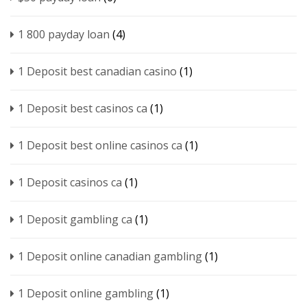
1 800 payday loan
(4)
1 Deposit best canadian casino
(1)
1 Deposit best casinos ca
(1)
1 Deposit best online casinos ca
(1)
1 Deposit casinos ca
(1)
1 Deposit gambling ca
(1)
1 Deposit online canadian gambling
(1)
1 Deposit online gambling
(1)