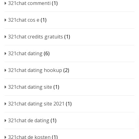
321chat commenti
(1)
321chat cos e
(1)
321chat credits gratuits
(1)
321chat dating
(6)
321chat dating hookup
(2)
321chat dating site
(1)
321chat dating site 2021
(1)
321chat de dating
(1)
321chat de kosten
(1)