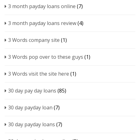
3 month payday loans online
(7)
3 month payday loans review
(4)
3 Words company site
(1)
3 Words pop over to these guys
(1)
3 Words visit the site here
(1)
30 day pay day loans
(85)
30 day payday loan
(7)
30 day payday loans
(7)