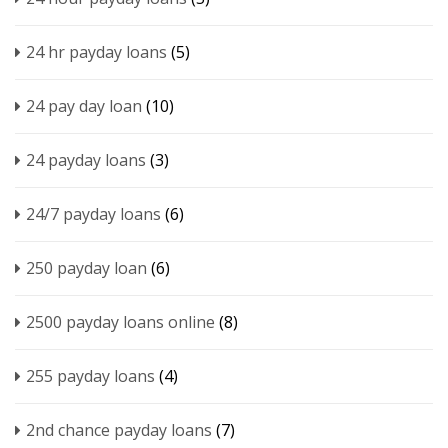
24 hr payday loans
(5)
24 pay day loan
(10)
24 payday loans
(3)
24/7 payday loans
(6)
250 payday loan
(6)
2500 payday loans online
(8)
255 payday loans
(4)
2nd chance payday loans
(7)