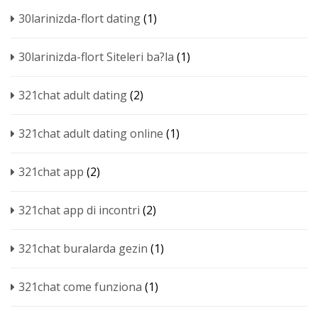
30larinizda-flort dating
(1)
30larinizda-flort Siteleri ba?la
(1)
321chat adult dating
(2)
321chat adult dating online
(1)
321chat app
(2)
321chat app di incontri
(2)
321chat buralarda gezin
(1)
321chat come funziona
(1)