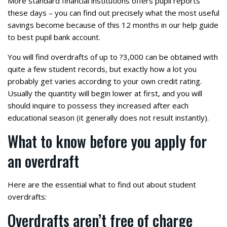
More standard financial institutions offers pupil reports
these days – you can find out precisely what the most useful
savings become because of this 12 months in our help guide
to best pupil bank account.
You will find overdrafts of up to ?3,000 can be obtained with
quite a few student records, but exactly how a lot you
probably get varies according to your own credit rating.
Usually the quantity will begin lower at first, and you will
should inquire to possess they increased after each
educational season (it generally does not result instantly).
What to know before you apply for
an overdraft
Here are the essential what to find out about student
overdrafts:
Overdrafts aren’t free of charge