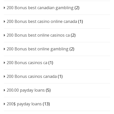
200 Bonus best canadian gambling
(2)
200 Bonus best casino online canada
(1)
200 Bonus best online casinos ca
(2)
200 Bonus best online gambling
(2)
200 Bonus casinos ca
(1)
200 Bonus casinos canada
(1)
200.00 payday loans
(5)
200$ payday loans
(13)