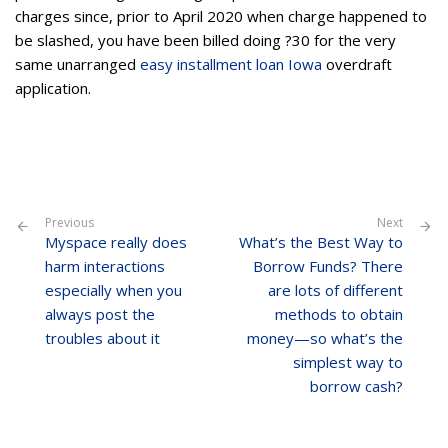
charges since, prior to April 2020 when charge happened to
be slashed, you have been billed doing ?30 for the very
same unarranged
easy installment loan Iowa
overdraft
application.
Previous
Next
Myspace really does
What’s the Best Way to
harm interactions
Borrow Funds? There
especially when you
are lots of different
always post the
methods to obtain
troubles about it
money—so what’s the
simplest way to
borrow cash?