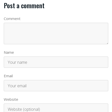
Post a comment
Comment
Name
Email
Website