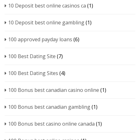
10 Deposit best online casinos ca
(1)
10 Deposit best online gambling
(1)
100 approved payday loans
(6)
100 Best Dating Site
(7)
100 Best Dating Sites
(4)
100 Bonus best canadian casino online
(1)
100 Bonus best canadian gambling
(1)
100 Bonus best casino online canada
(1)