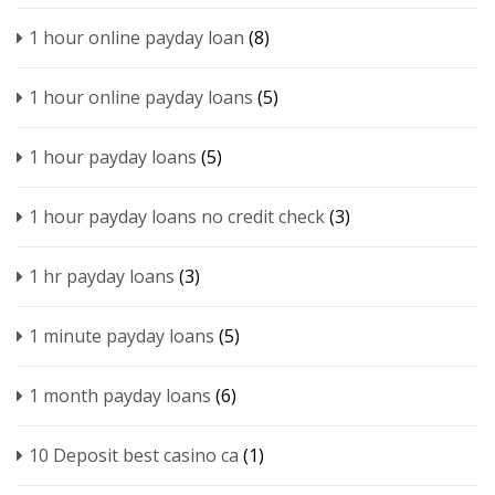
1 hour online payday loan
(8)
1 hour online payday loans
(5)
1 hour payday loans
(5)
1 hour payday loans no credit check
(3)
1 hr payday loans
(3)
1 minute payday loans
(5)
1 month payday loans
(6)
10 Deposit best casino ca
(1)