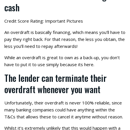
cash
Credit Score Rating: Important Pictures
An overdraft is basically financing, which means you’ll have to
pay they right back. For that reason, the less you obtain, the
less you’ll need to repay afterwards!
While an overdraft is great to own as a back-up, you don’t
have to put it to use simply because its here.
The lender can terminate their
overdraft whenever you want
Unfortunately, their overdraft is never 100% reliable, since
many banking companies could have anything within the
T&Cs that allows these to cancel it anytime without reason.
Whilst it’s extremely unlikely that this would happen with a