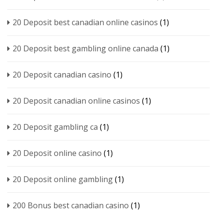
20 Deposit best canadian online casinos
(1)
20 Deposit best gambling online canada
(1)
20 Deposit canadian casino
(1)
20 Deposit canadian online casinos
(1)
20 Deposit gambling ca
(1)
20 Deposit online casino
(1)
20 Deposit online gambling
(1)
200 Bonus best canadian casino
(1)