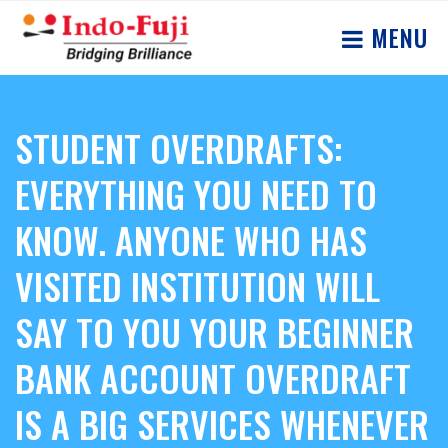
MENU
STUDENT OVERDRAFTS:
EVERYTHING YOU NEED TO
KNOW. ANYONE WHO HAS
VISITED INSTITUTION WILL
SAY TO YOU YOUR BEGINNER
BANK ACCOUNT OVERDRAFT
IS A BIG SERVICES WHENEVER