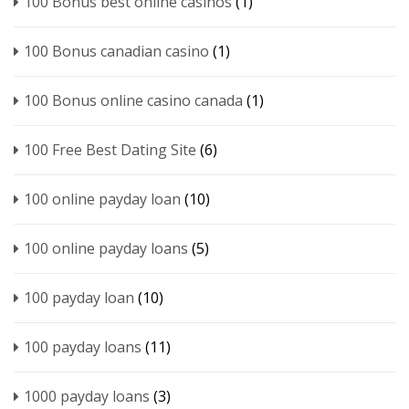
100 Bonus best online casinos
(1)
100 Bonus canadian casino
(1)
100 Bonus online casino canada
(1)
100 Free Best Dating Site
(6)
100 online payday loan
(10)
100 online payday loans
(5)
100 payday loan
(10)
100 payday loans
(11)
1000 payday loans
(3)