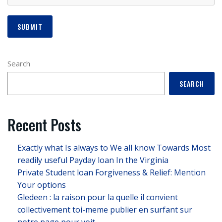
Search
SEARCH
Recent Posts
Exactly what Is always to We all know Towards Most
readily useful Payday loan In the Virginia
Private Student loan Forgiveness & Relief: Mention
Your options
Gledeen : la raison pour la quelle il convient
collectivement toi-meme publier en surfant sur