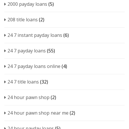
2000 payday loans
(5)
208 title loans
(2)
24 7 instant payday loans
(6)
24 7 payday loans
(55)
24 7 payday loans online
(4)
24 7 title loans
(32)
24 hour pawn shop
(2)
24 hour pawn shop near me
(2)
24 hour payday loans
(5)