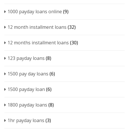
1000 payday loans online
(9)
12 month installment loans
(32)
12 months installment loans
(30)
123 payday loans
(8)
1500 pay day loans
(6)
1500 payday loan
(6)
1800 payday loans
(8)
1hr payday loans
(3)