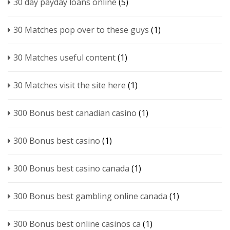
30 day payday loans online
(5)
30 Matches pop over to these guys
(1)
30 Matches useful content
(1)
30 Matches visit the site here
(1)
300 Bonus best canadian casino
(1)
300 Bonus best casino
(1)
300 Bonus best casino canada
(1)
300 Bonus best gambling online canada
(1)
300 Bonus best online casinos ca
(1)