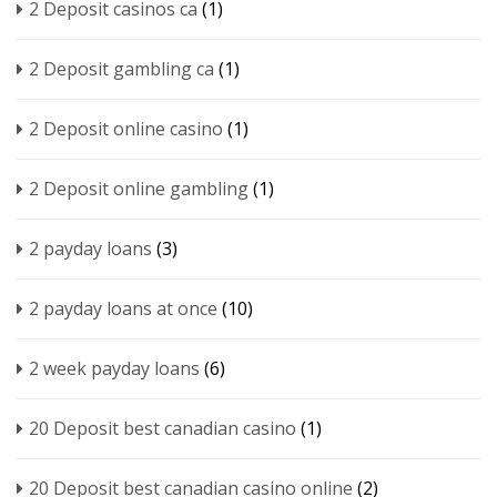
2 Deposit casinos ca
(1)
2 Deposit gambling ca
(1)
2 Deposit online casino
(1)
2 Deposit online gambling
(1)
2 payday loans
(3)
2 payday loans at once
(10)
2 week payday loans
(6)
20 Deposit best canadian casino
(1)
20 Deposit best canadian casino online
(2)