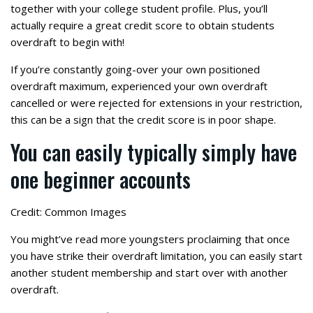
together with your college student profile. Plus, you’ll
actually require a great credit score to obtain students
overdraft to begin with!
If you’re constantly going-over your own positioned
overdraft maximum, experienced your own overdraft
cancelled or were rejected for extensions in your restriction,
this can be a sign that the credit score is in poor shape.
You can easily typically simply have
one beginner accounts
Credit: Common Images
You might’ve read more youngsters proclaiming that once
you have strike their overdraft limitation, you can easily start
another student membership and start over with another
overdraft.