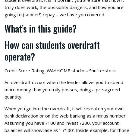
student overdraft, it is important you are sure that how it
truly does work, the possibility dangers, and how you are
going to (sooner!) repay – we have you covered.
What’s in this guide?
How can students overdraft
operate?
Credit Score Rating: WAYHOME studio – Shutterstock
An overdraft occurs when the lender allows you to spend
more money than you truly posses, doing a pre-agreed
quantity.
When you go into the overdraft, it will reveal on your own
bank declaration or on the web banking as a minus number.
Assuming you have ?100 and invest ?200, your account
balances will showcase as ‘–?100’.
Inside example, for those