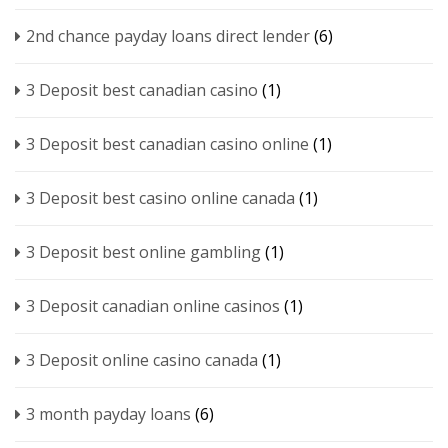
2nd chance payday loans direct lender
(6)
3 Deposit best canadian casino
(1)
3 Deposit best canadian casino online
(1)
3 Deposit best casino online canada
(1)
3 Deposit best online gambling
(1)
3 Deposit canadian online casinos
(1)
3 Deposit online casino canada
(1)
3 month payday loans
(6)