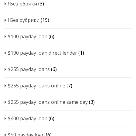
! Без рбрики
(3)
! Без рубрики
(19)
$100 payday loan
(6)
$100 payday loan direct lender
(1)
$255 payday loans
(6)
$255 payday loans online
(7)
$255 payday loans online same day
(3)
$400 payday loan
(6)
$50 payday loan
(6)