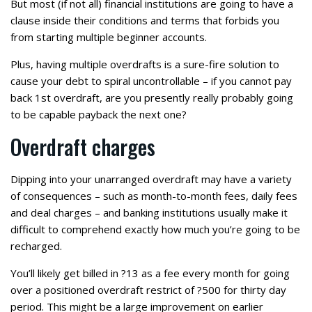
But most (if not all) financial institutions are going to have a
clause inside their conditions and terms that forbids you
from starting multiple beginner accounts.
Plus, having multiple overdrafts is a sure-fire solution to
cause your debt to spiral uncontrollable – if you cannot pay
back 1st overdraft, are you presently really probably going
to be capable payback the next one?
Overdraft charges
Dipping into your unarranged overdraft may have a variety
of consequences – such as month-to-month fees, daily fees
and deal charges – and banking institutions usually make it
difficult to comprehend exactly how much you’re going to be
recharged.
You’ll likely get billed in ?13 as a fee every month for going
over a positioned overdraft restrict of ?500 for thirty day
period. This might be a large improvement on earlier