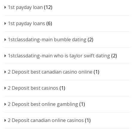
1st payday loan
(12)
1st payday loans
(6)
1stclassdating-main bumble dating
(2)
1stclassdating-main who is taylor swift dating
(2)
2 Deposit best canadian casino online
(1)
2 Deposit best casinos
(1)
2 Deposit best online gambling
(1)
2 Deposit canadian online casinos
(1)