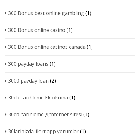
300 Bonus best online gambling
(1)
300 Bonus online casino
(1)
300 Bonus online casinos canada
(1)
300 payday loans
(1)
3000 payday loan
(2)
30da-tarihleme Ek okuma
(1)
30da-tarihleme Д°nternet sitesi
(1)
30larinizda-flort app yorumlar
(1)