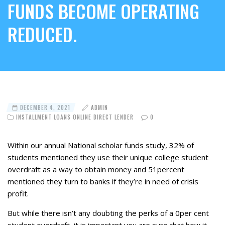
FUNDS BECOME OPERATING
REDUCED.
DECEMBER 4, 2021
ADMIN
INSTALLMENT LOANS ONLINE DIRECT LENDER
0
Within our annual National scholar funds study, 32% of
students mentioned they use their unique college student
overdraft as a way to obtain money and 51percent
mentioned they turn to banks if they’re in need of crisis
profit.
But while there isn’t any doubting the perks of a 0per cent