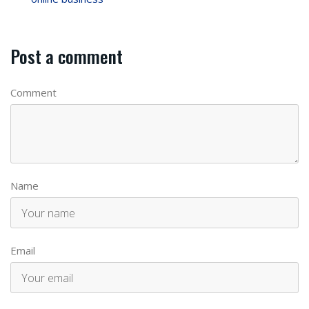
Post a comment
Comment
Name
Email