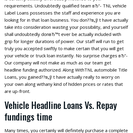
requirements. Undoubtedly qualified team вЂ“- TNL vehicle
Label Loans possesses the staff and experience you are
looking for in that loan business. You don??в„ў t have actually
take into consideration wasting your possibility, and yourself
shall undoubtedly donвЂ™t ever be actually included with
grip for longer durations of power. Our staff will run to get
truly you accepted swiftly to make certain that you will get
your vehicle or truck loan instantly. No surprise charges вЂ“-
Our company will not make as much as our team get
headline funding authorized. Along WithTNL automobile Title
Loans, you gained??в„ў t have actually really to worry on
your own along withany kind of hidden prices or rates that
are up-front.
Vehicle Headline Loans Vs. Repay
fundings time
Many times, you certainly will definitely purchase a complete