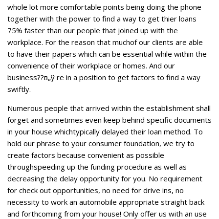
whole lot more comfortable points being doing the phone
together with the power to find a way to get thier loans
75% faster than our people that joined up with the
workplace. For the reason that muchof our clients are able
to have their papers which can be essential while within the
convenience of their workplace or homes. And our
business??в„ў re in a position to get factors to find a way
swiftly.
Numerous people that arrived within the establishment shall
forget and sometimes even keep behind specific documents
in your house whichtypically delayed their loan method. To
hold our phrase to your consumer foundation, we try to
create factors because convenient as possible
throughspeeding up the funding procedure as well as
decreasing the delay opportunity for you. No requirement
for check out opportunities, no need for drive ins, no
necessity to work an automobile appropriate straight back
and forthcoming from your house! Only offer us with an use