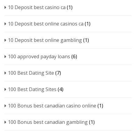
10 Deposit best casino ca
(1)
10 Deposit best online casinos ca
(1)
10 Deposit best online gambling
(1)
100 approved payday loans
(6)
100 Best Dating Site
(7)
100 Best Dating Sites
(4)
100 Bonus best canadian casino online
(1)
100 Bonus best canadian gambling
(1)