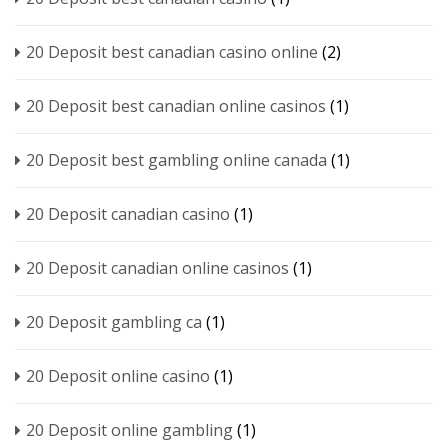
20 Deposit best canadian casino online
(2)
20 Deposit best canadian online casinos
(1)
20 Deposit best gambling online canada
(1)
20 Deposit canadian casino
(1)
20 Deposit canadian online casinos
(1)
20 Deposit gambling ca
(1)
20 Deposit online casino
(1)
20 Deposit online gambling
(1)