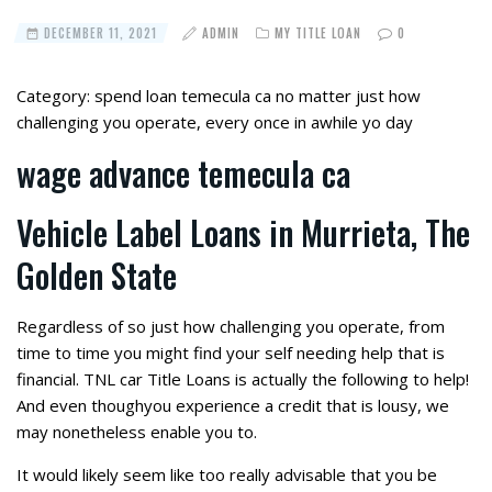
DECEMBER 11, 2021
ADMIN
MY TITLE LOAN
0
Category: spend loan temecula ca no matter just how
challenging you operate, every once in awhile yo day
wage advance temecula ca
Vehicle Label Loans in Murrieta, The
Golden State
Regardless of so just how challenging you operate, from
time to time you might find your self needing help that is
financial. TNL car Title Loans is actually the following to help!
And even thoughyou experience a credit that is lousy, we
may nonetheless enable you to.
It would likely seem like too really advisable that you be