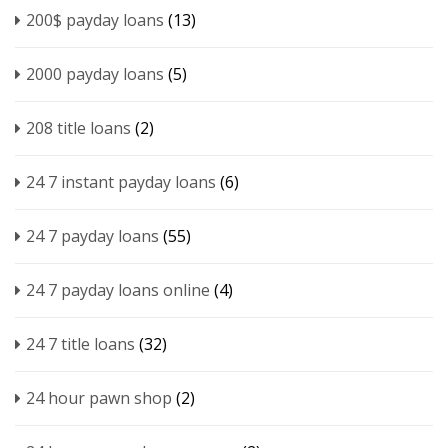
200$ payday loans
(13)
2000 payday loans
(5)
208 title loans
(2)
24 7 instant payday loans
(6)
24 7 payday loans
(55)
24 7 payday loans online
(4)
24 7 title loans
(32)
24 hour pawn shop
(2)