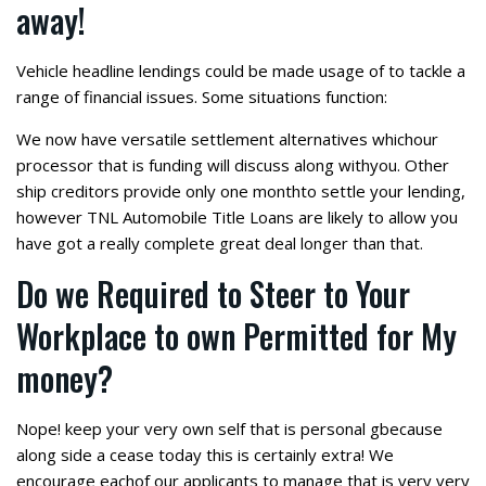
away!
Vehicle headline lendings could be made usage of to tackle a
range of financial issues. Some situations function:
We now have versatile settlement alternatives whichour
processor that is funding will discuss along withyou. Other
ship creditors provide only one monthto settle your lending,
however TNL Automobile Title Loans are likely to allow you
have got a really complete great deal longer than that.
Do we Required to Steer to Your
Workplace to own Permitted for My
money?
Nope! keep your very own self that is personal gbecause
along side a cease today this is certainly extra! We
encourage eachof our applicants to manage that is very very