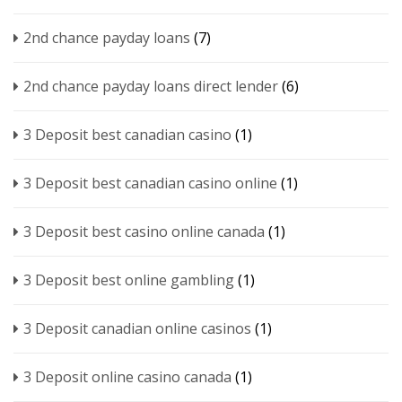
2nd chance payday loans
(7)
2nd chance payday loans direct lender
(6)
3 Deposit best canadian casino
(1)
3 Deposit best canadian casino online
(1)
3 Deposit best casino online canada
(1)
3 Deposit best online gambling
(1)
3 Deposit canadian online casinos
(1)
3 Deposit online casino canada
(1)