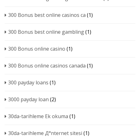
300 Bonus best online casinos ca
(1)
300 Bonus best online gambling
(1)
300 Bonus online casino
(1)
300 Bonus online casinos canada
(1)
300 payday loans
(1)
3000 payday loan
(2)
30da-tarihleme Ek okuma
(1)
30da-tarihleme Д°nternet sitesi
(1)