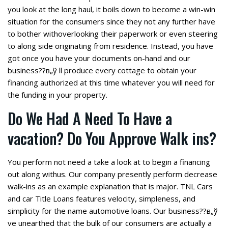
you look at the long haul, it boils down to become a win-win
situation for the consumers since they not any further have
to bother withoverlooking their paperwork or even steering
to along side originating from residence. Instead, you have
got once you have your documents on-hand and our
business??в„ў ll produce every cottage to obtain your
financing authorized at this time whatever you will need for
the funding in your property.
Do We Had A Need To Have a
vacation? Do You Approve Walk ins?
You perform not need a take a look at to begin a financing
out along withus. Our company presently perform decrease
walk-ins as an example explanation that is major. TNL Cars
and car Title Loans features velocity, simpleness, and
simplicity for the name automotive loans. Our business??в„ў
ve unearthed that the bulk of our consumers are actually a