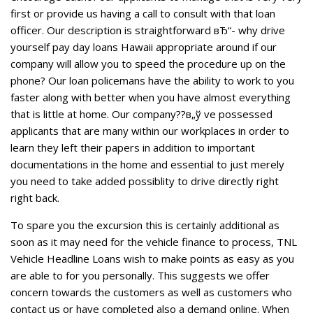
first or provide us having a call to consult with that loan
officer. Our description is straightforward вЂ“- why drive
yourself pay day loans Hawaii appropriate around if our
company will allow you to speed the procedure up on the
phone? Our loan policemans have the ability to work to you
faster along with better when you have almost everything
that is little at home. Our company??в„ў ve possessed
applicants that are many within our workplaces in order to
learn they left their papers in addition to important
documentations in the home and essential to just merely
you need to take added possiblity to drive directly right
right back.
To spare you the excursion this is certainly additional as
soon as it may need for the vehicle finance to process, TNL
Vehicle Headline Loans wish to make points as easy as you
are able to for you personally. This suggests we offer
concern towards the customers as well as customers who
contact us or have completed also a demand online. When