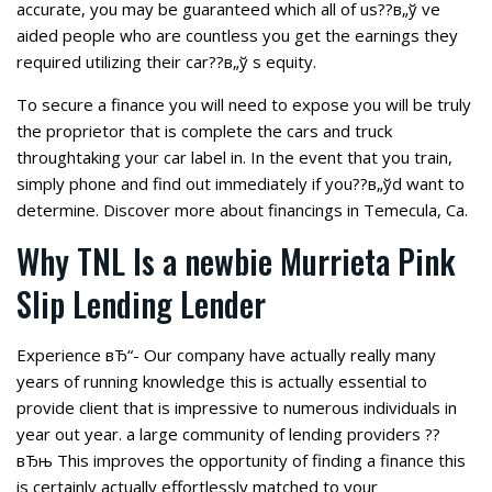
accurate, you may be guaranteed which all of us??в„ў ve
aided people who are countless you get the earnings they
required utilizing their car??в„ў s equity.
To secure a finance you will need to expose you will be truly
the proprietor that is complete the cars and truck
throughtaking your car label in. In the event that you train,
simply phone and find out immediately if you??в„ўd want to
determine. Discover more about financings in Temecula, Ca.
Why TNL Is a newbie Murrieta Pink
Slip Lending Lender
Experience вЂ“- Our company have actually really many
years of running knowledge this is actually essential to
provide client that is impressive to numerous individuals in
year out year.
a large community of lending providers ??
вЂњ This improves the opportunity of finding a finance this
is certainly actually effortlessly matched to your