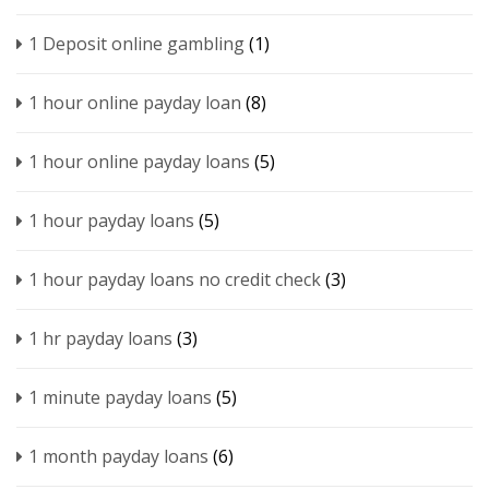
1 Deposit online gambling
(1)
1 hour online payday loan
(8)
1 hour online payday loans
(5)
1 hour payday loans
(5)
1 hour payday loans no credit check
(3)
1 hr payday loans
(3)
1 minute payday loans
(5)
1 month payday loans
(6)