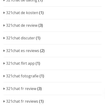
321chat de dating
(1)
321chat de kosten
(1)
321chat de review
(3)
321chat discuter
(1)
321chat es reviews
(2)
321chat flirt app
(1)
321chat fotografie
(1)
321chat fr review
(3)
321chat fr reviews
(1)