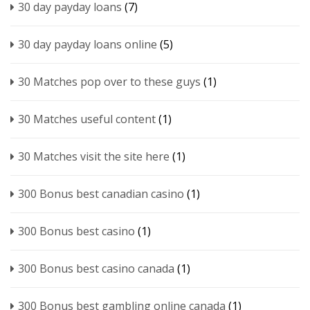
30 day payday loans
(7)
30 day payday loans online
(5)
30 Matches pop over to these guys
(1)
30 Matches useful content
(1)
30 Matches visit the site here
(1)
300 Bonus best canadian casino
(1)
300 Bonus best casino
(1)
300 Bonus best casino canada
(1)
300 Bonus best gambling online canada
(1)