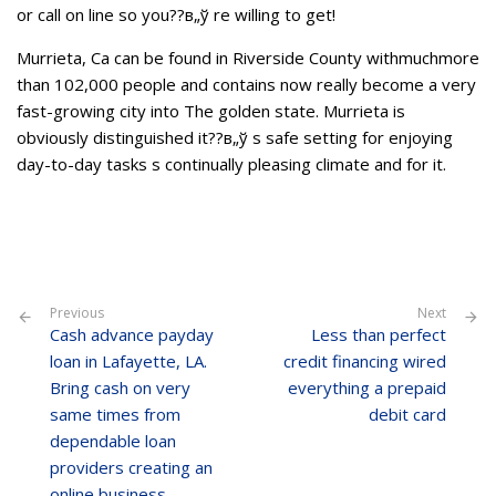
or call on line so you??в„ў re willing to get!
Murrieta, Ca can be found in Riverside County withmuchmore
than 102,000 people and contains now really become a very
fast-growing city into The golden state. Murrieta is
obviously distinguished it??в„ў s safe setting for enjoying
day-to-day tasks s continually pleasing climate and for it.
Previous
Next
Cash advance payday
Less than perfect
loan in Lafayette, LA.
credit financing wired
Bring cash on very
everything a prepaid
same times from
debit card
dependable loan
providers creating an
online business