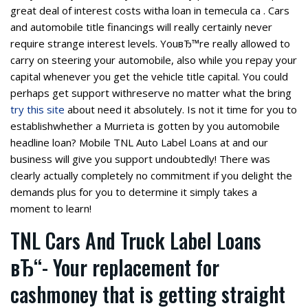
great deal of interest costs witha loan in temecula ca . Cars
and automobile title financings will really certainly never
require strange interest levels. YouвЂ™re really allowed to
carry on steering your automobile, also while you repay your
capital whenever you get the vehicle title capital. You could
perhaps get support withreserve no matter what the bring
try this site
about need it absolutely. Is not it time for you to
establishwhether a Murrieta is gotten by you automobile
headline loan? Mobile TNL Auto Label Loans at and our
business will give you support undoubtedly! There was
clearly actually completely no commitment if you delight the
demands plus for you to determine it simply takes a
moment to learn!
TNL Cars And Truck Label Loans
вЂ“- Your replacement for
cashmoney that is getting straight