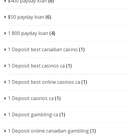
$400 payday loan
(6)
$50 payday loan
(6)
1 800 payday loan
(4)
1 Deposit best canadian casino
(1)
1 Deposit best casinos ca
(1)
1 Deposit best online casinos ca
(1)
1 Deposit casinos ca
(1)
1 Deposit gambling ca
(1)
1 Deposit online canadian gambling
(1)