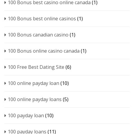
100 Bonus best casino online canada
(1)
100 Bonus best online casinos
(1)
100 Bonus canadian casino
(1)
100 Bonus online casino canada
(1)
100 Free Best Dating Site
(6)
100 online payday loan
(10)
100 online payday loans
(5)
100 payday loan
(10)
100 payday loans
(11)