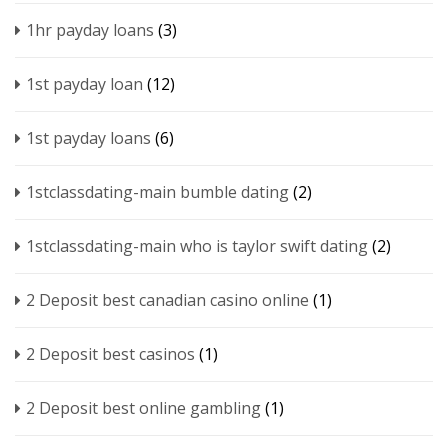
1hr payday loans
(3)
1st payday loan
(12)
1st payday loans
(6)
1stclassdating-main bumble dating
(2)
1stclassdating-main who is taylor swift dating
(2)
2 Deposit best canadian casino online
(1)
2 Deposit best casinos
(1)
2 Deposit best online gambling
(1)