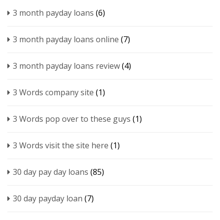
3 month payday loans
(6)
3 month payday loans online
(7)
3 month payday loans review
(4)
3 Words company site
(1)
3 Words pop over to these guys
(1)
3 Words visit the site here
(1)
30 day pay day loans
(85)
30 day payday loan
(7)