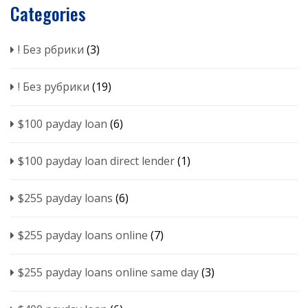
Categories
! Без рбрики
(3)
! Без рубрики
(19)
$100 payday loan
(6)
$100 payday loan direct lender
(1)
$255 payday loans
(6)
$255 payday loans online
(7)
$255 payday loans online same day
(3)