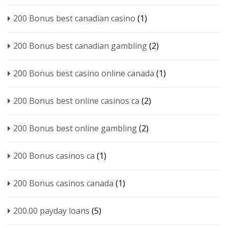
200 Bonus best canadian casino
(1)
200 Bonus best canadian gambling
(2)
200 Bonus best casino online canada
(1)
200 Bonus best online casinos ca
(2)
200 Bonus best online gambling
(2)
200 Bonus casinos ca
(1)
200 Bonus casinos canada
(1)
200.00 payday loans
(5)