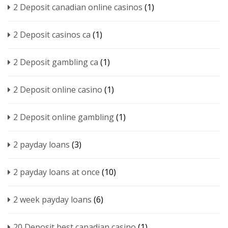
2 Deposit canadian online casinos
(1)
2 Deposit casinos ca
(1)
2 Deposit gambling ca
(1)
2 Deposit online casino
(1)
2 Deposit online gambling
(1)
2 payday loans
(3)
2 payday loans at once
(10)
2 week payday loans
(6)
20 Deposit best canadian casino
(1)