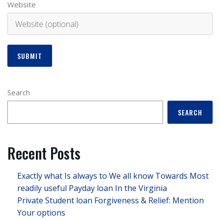
Website
Search
SEARCH
Recent Posts
Exactly what Is always to We all know Towards Most
readily useful Payday loan In the Virginia
Private Student loan Forgiveness & Relief: Mention
Your options