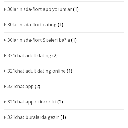
30larinizda-flort app yorumlar
(1)
30larinizda-flort dating
(1)
30larinizda-flort Siteleri ba?la
(1)
321chat adult dating
(2)
321chat adult dating online
(1)
321chat app
(2)
321chat app di incontri
(2)
321chat buralarda gezin
(1)