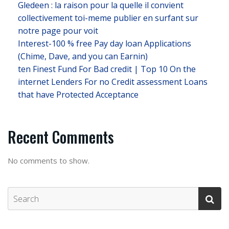
Gledeen : la raison pour la quelle il convient
collectivement toi-meme publier en surfant sur
notre page pour voit
Interest-100 % free Pay day loan Applications
(Chime, Dave, and you can Earnin)
ten Finest Fund For Bad credit | Top 10 On the
internet Lenders For no Credit assessment Loans
that have Protected Acceptance
Recent Comments
No comments to show.