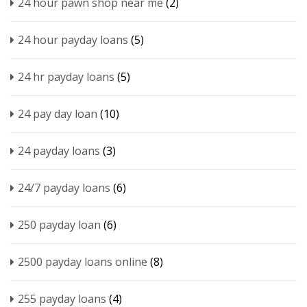
24 hour pawn shop near me
(2)
24 hour payday loans
(5)
24 hr payday loans
(5)
24 pay day loan
(10)
24 payday loans
(3)
24/7 payday loans
(6)
250 payday loan
(6)
2500 payday loans online
(8)
255 payday loans
(4)