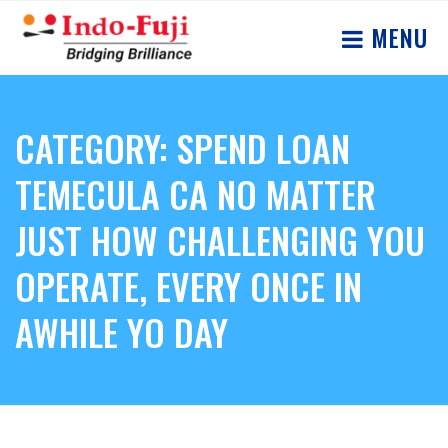
MENU
CATEGORY: SPEND LOAN
TEMECULA CA NO MATTER
JUST HOW CHALLENGING YOU
OPERATE, EVERY ONCE IN
AWHILE YO DAY