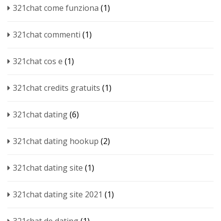
321chat come funziona
(1)
321chat commenti
(1)
321chat cos e
(1)
321chat credits gratuits
(1)
321chat dating
(6)
321chat dating hookup
(2)
321chat dating site
(1)
321chat dating site 2021
(1)