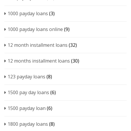
1000 payday loans
(3)
1000 payday loans online
(9)
12 month installment loans
(32)
12 months installment loans
(30)
123 payday loans
(8)
1500 pay day loans
(6)
1500 payday loan
(6)
1800 payday loans
(8)