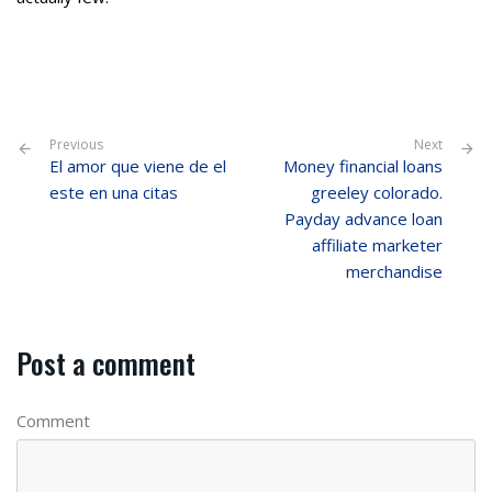
Previous
Next
El amor que viene de el
Money financial loans
este en una citas
greeley colorado.
Payday advance loan
affiliate marketer
merchandise
Post a comment
Comment