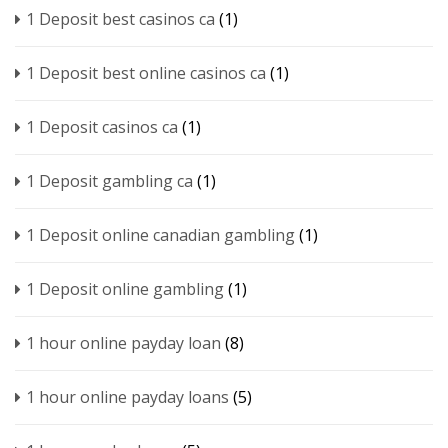
1 Deposit best casinos ca
(1)
1 Deposit best online casinos ca
(1)
1 Deposit casinos ca
(1)
1 Deposit gambling ca
(1)
1 Deposit online canadian gambling
(1)
1 Deposit online gambling
(1)
1 hour online payday loan
(8)
1 hour online payday loans
(5)