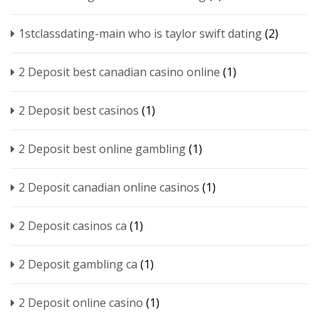
1stclassdating-main who is taylor swift dating
(2)
2 Deposit best canadian casino online
(1)
2 Deposit best casinos
(1)
2 Deposit best online gambling
(1)
2 Deposit canadian online casinos
(1)
2 Deposit casinos ca
(1)
2 Deposit gambling ca
(1)
2 Deposit online casino
(1)