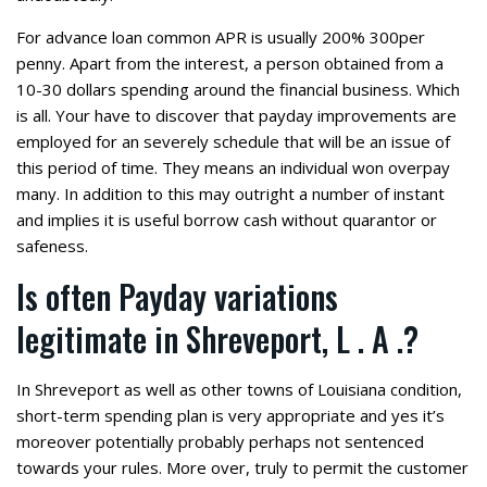
For advance loan common APR is usually 200% 300per
penny. Apart from the interest, a person obtained from a
10-30 dollars spending around the financial business. Which
is all. Your have to discover that payday improvements are
employed for an severely schedule that will be an issue of
this period of time. They means an individual won overpay
many. In addition to this may outright a number of instant
and implies it is useful borrow cash without quarantor or
safeness.
Is often Payday variations
legitimate in Shreveport, L . A .?
In Shreveport as well as other towns of Louisiana condition,
short-term spending plan is very appropriate and yes it’s
moreover potentially probably perhaps not sentenced
towards your rules. More over, truly to permit the customer