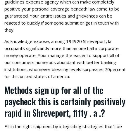
guidelines expense agency which can make completely
positive your personal coverage beneath law come to be
guaranteed. Your entire issues and grievances can be
reacted to quickly if someone submit or get in touch with
they.
As knowledge expose, among 194920 Shreveport, la
occupants significantly more than an one half incorporate
money operate. Your manage the easier to support all of
our consumers numerous abundant with better banking
institutions, whomever blessing levels surpasses 70percent
for this united states of america.
Methods sign up for all of the
paycheck this is certainly positively
rapid in Shreveport, fifty . a .?
Fill in the right shipment by integrating strategies that’ll be