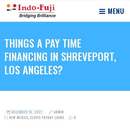
MENU
THINGS A PAY TIME
FINANCING IN SHREVEPORT,
LOS ANGELES?
DECEMBER 14, 2021
ADMIN
NEW MEXICO_CLOVIS PAYDAY LOANS
0