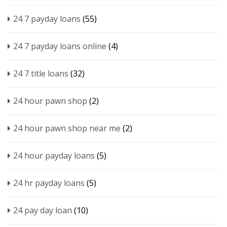
24 7 payday loans
(55)
24 7 payday loans online
(4)
24 7 title loans
(32)
24 hour pawn shop
(2)
24 hour pawn shop near me
(2)
24 hour payday loans
(5)
24 hr payday loans
(5)
24 pay day loan
(10)