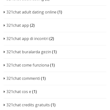
321chat adult dating online
(1)
321chat app
(2)
321chat app di incontri
(2)
321chat buralarda gezin
(1)
321chat come funziona
(1)
321chat commenti
(1)
321chat cos e
(1)
321chat credits gratuits
(1)