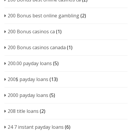
200 Bonus best online gambling
(2)
200 Bonus casinos ca
(1)
200 Bonus casinos canada
(1)
200.00 payday loans
(5)
200$ payday loans
(13)
2000 payday loans
(5)
208 title loans
(2)
24 7 instant payday loans
(6)