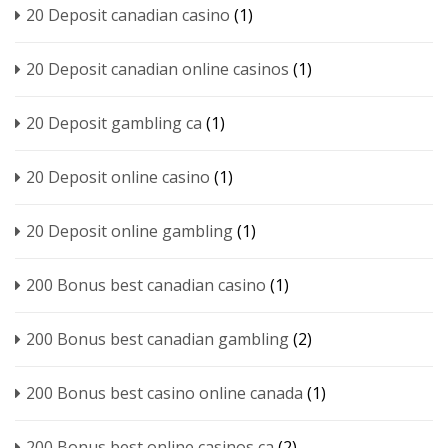
20 Deposit canadian casino
(1)
20 Deposit canadian online casinos
(1)
20 Deposit gambling ca
(1)
20 Deposit online casino
(1)
20 Deposit online gambling
(1)
200 Bonus best canadian casino
(1)
200 Bonus best canadian gambling
(2)
200 Bonus best casino online canada
(1)
200 Bonus best online casinos ca
(2)