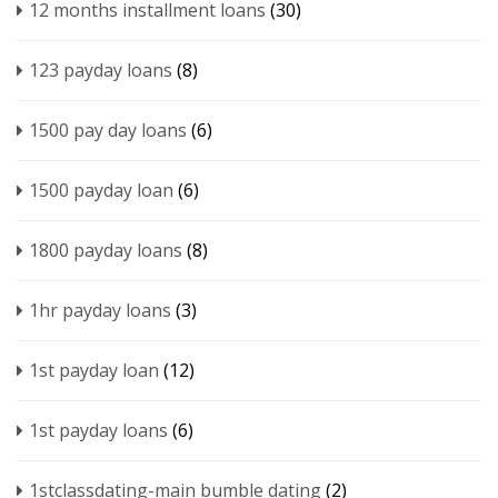
12 months installment loans
(30)
123 payday loans
(8)
1500 pay day loans
(6)
1500 payday loan
(6)
1800 payday loans
(8)
1hr payday loans
(3)
1st payday loan
(12)
1st payday loans
(6)
1stclassdating-main bumble dating
(2)