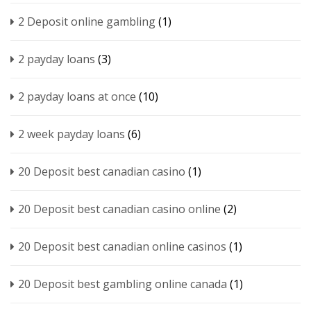
2 Deposit online gambling
(1)
2 payday loans
(3)
2 payday loans at once
(10)
2 week payday loans
(6)
20 Deposit best canadian casino
(1)
20 Deposit best canadian casino online
(2)
20 Deposit best canadian online casinos
(1)
20 Deposit best gambling online canada
(1)