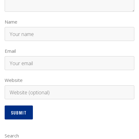
Name
Email
Website
Search