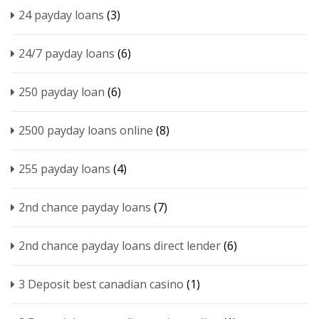
24 payday loans
(3)
24/7 payday loans
(6)
250 payday loan
(6)
2500 payday loans online
(8)
255 payday loans
(4)
2nd chance payday loans
(7)
2nd chance payday loans direct lender
(6)
3 Deposit best canadian casino
(1)