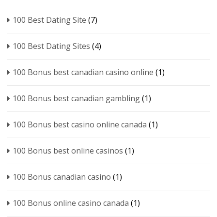
100 Best Dating Site
(7)
100 Best Dating Sites
(4)
100 Bonus best canadian casino online
(1)
100 Bonus best canadian gambling
(1)
100 Bonus best casino online canada
(1)
100 Bonus best online casinos
(1)
100 Bonus canadian casino
(1)
100 Bonus online casino canada
(1)