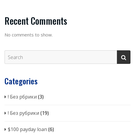
Recent Comments
No comments to show.
Categories
! Без рбрики
(3)
! Без рубрики
(19)
$100 payday loan
(6)