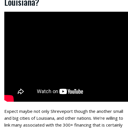
Louisiana?
Expect maybe not only Shreveport though the another small
and big cities of Louisiana, and other nations. We’re willing to
link
many associated with the 300+ financing that is certainly