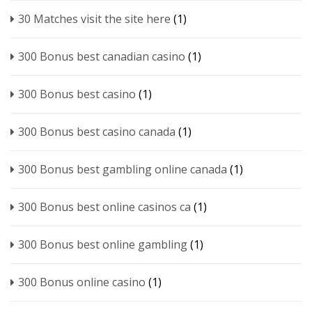
30 Matches visit the site here
(1)
300 Bonus best canadian casino
(1)
300 Bonus best casino
(1)
300 Bonus best casino canada
(1)
300 Bonus best gambling online canada
(1)
300 Bonus best online casinos ca
(1)
300 Bonus best online gambling
(1)
300 Bonus online casino
(1)