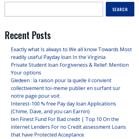
SEARCH
Recent Posts
Exactly what Is always to We all know Towards Most
readily useful Payday loan In the Virginia
Private Student loan Forgiveness & Relief: Mention
Your options
Gledeen : la raison pour la quelle il convient
collectivement toi-meme publier en surfant sur
notre page pour voit
Interest-100 % free Pay day loan Applications
(Chime, Dave, and you can Earnin)
ten Finest Fund For Bad credit | Top 10 On the
internet Lenders For no Credit assessment Loans
that have Protected Acceptance