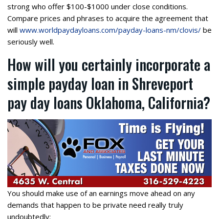
strong who offer $100-$1000 under close conditions.
Compare prices and phrases to acquire the agreement that
will
www.worldpaydayloans.com/payday-loans-nm/clovis/
be
seriously well.
How will you certainly incorporate a
simple payday loan in Shreveport
pay day loans Oklahoma, California?
You should make use of an earnings move ahead on any
demands that happen to be private need really truly
undoubtedly: