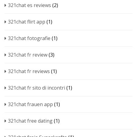
321chat es reviews
(2)
321chat flirt app
(1)
321chat fotografie
(1)
321chat fr review
(3)
321chat fr reviews
(1)
321chat fr sito di incontri
(1)
321chat frauen app
(1)
321chat free dating
(1)