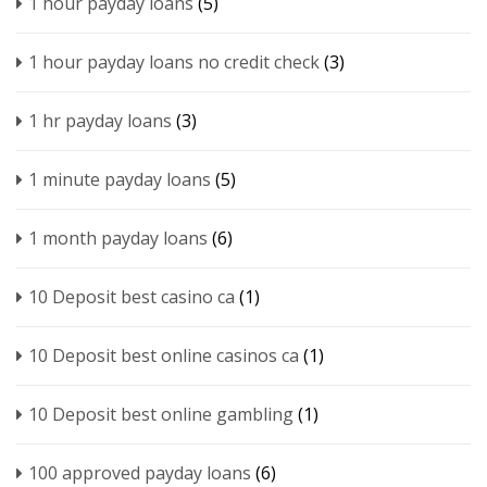
1 hour payday loans
(5)
1 hour payday loans no credit check
(3)
1 hr payday loans
(3)
1 minute payday loans
(5)
1 month payday loans
(6)
10 Deposit best casino ca
(1)
10 Deposit best online casinos ca
(1)
10 Deposit best online gambling
(1)
100 approved payday loans
(6)