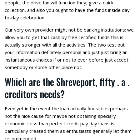
people, the drive fan will function they, give a quick
collection, and also you ought to have the funds inside day-
to-day celebration.
Our very own provider might not be banking institutions; we
allow you to get that cash by free certified funds this is
actually stronger with all the activities. The two test out
your information definitely personal and just just bring an
instantaneous choices if or not to ever before just accept
somebody or some other place not.
Which are the Shreveport, fifty . a .
creditors needs?
Even yet in the event the loan actually finest it is perhaps
not the nice cause for maybe not obtaining specially
economic. Less than perfect credit pay day loans is
particularly created them as enthusiasts generally let them
recommended.