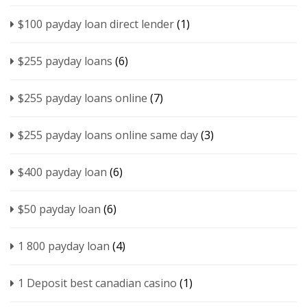
$100 payday loan direct lender
(1)
$255 payday loans
(6)
$255 payday loans online
(7)
$255 payday loans online same day
(3)
$400 payday loan
(6)
$50 payday loan
(6)
1 800 payday loan
(4)
1 Deposit best canadian casino
(1)