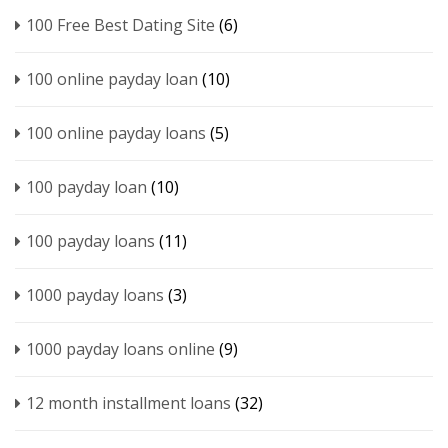
100 Free Best Dating Site
(6)
100 online payday loan
(10)
100 online payday loans
(5)
100 payday loan
(10)
100 payday loans
(11)
1000 payday loans
(3)
1000 payday loans online
(9)
12 month installment loans
(32)