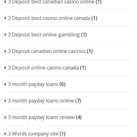
3 Deposit best canadian casino online
(1)
3 Deposit best casino online canada
(1)
3 Deposit best online gambling
(1)
3 Deposit canadian online casinos
(1)
3 Deposit online casino canada
(1)
3 month payday loans
(6)
3 month payday loans online
(7)
3 month payday loans review
(4)
3 Words company site
(1)