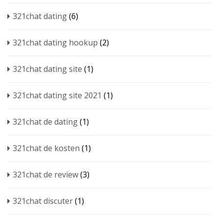
321chat dating
(6)
321chat dating hookup
(2)
321chat dating site
(1)
321chat dating site 2021
(1)
321chat de dating
(1)
321chat de kosten
(1)
321chat de review
(3)
321chat discuter
(1)