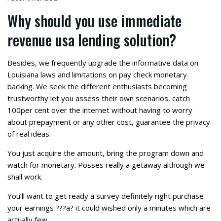
Why should you use immediate
revenue usa lending solution?
Besides, we frequently upgrade the informative data on
Louisiana laws and limitations on pay check monetary
backing. We seek the different enthusiasts becoming
trustworthy let you assess their own scenarios, catch
100per cent over the internet without having to worry
about prepayment or any other cost, guarantee the privacy
of real ideas.
You just acquire the amount, bring the program down and
watch for monetary. Posses really a getaway although we
shall work.
You’ll want to get ready a survey definitely right purchase
your earnings ???a? it could wished only a minutes which are
actually few.