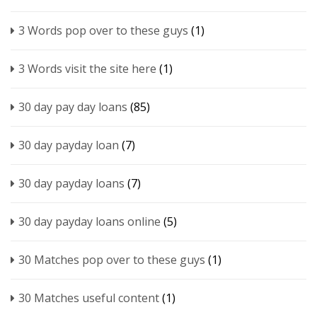
3 Words pop over to these guys
(1)
3 Words visit the site here
(1)
30 day pay day loans
(85)
30 day payday loan
(7)
30 day payday loans
(7)
30 day payday loans online
(5)
30 Matches pop over to these guys
(1)
30 Matches useful content
(1)