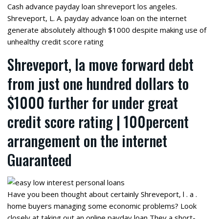
Cash advance payday loan shreveport los angeles.
Shreveport, L. A. payday advance loan on the internet
generate absolutely although $1000 despite making use of
unhealthy credit score rating
Shreveport, la move forward debt
from just one hundred dollars to
$1000 further for under great
credit score rating | 100percent
arrangement on the internet
Guaranteed
Have you been thought about certainly Shreveport, l . a .
home buyers managing some economic problems? Look
closely at taking out an online payday loan They a short-