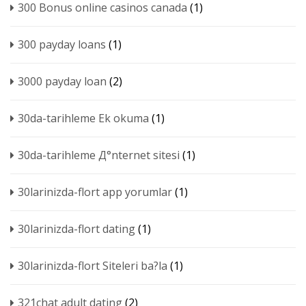
300 Bonus online casinos canada
(1)
300 payday loans
(1)
3000 payday loan
(2)
30da-tarihleme Ek okuma
(1)
30da-tarihleme Д°nternet sitesi
(1)
30larinizda-flort app yorumlar
(1)
30larinizda-flort dating
(1)
30larinizda-flort Siteleri ba?la
(1)
321chat adult dating
(2)