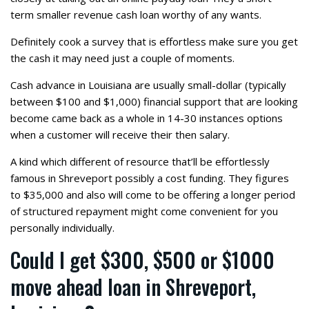
term smaller revenue cash loan worthy of any wants.
Definitely cook a survey that is effortless make sure you get
the cash it may need just a couple of moments.
Cash advance in Louisiana are usually small-dollar (typically
between $100 and $1,000) financial support that are looking
become came back as a whole in 14-30 instances options
when a customer will receive their then salary.
A kind which different of resource that’ll be effortlessly
famous in Shreveport possibly a cost funding. They figures
to $35,000 and also will come to be offering a longer period
of structured repayment might come convenient for you
personally individually.
Could I get $300, $500 or $1000
move ahead loan in Shreveport,