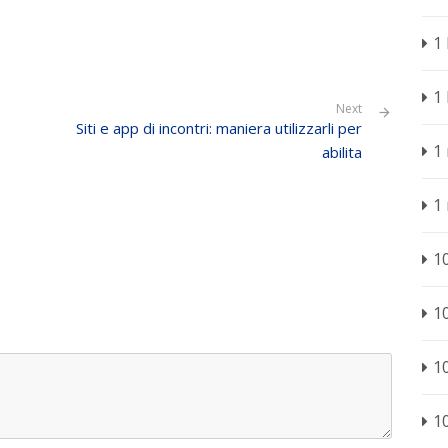
1
1
Next
Siti e app di incontri: maniera utilizzarli per
1
abilita
1
1
1
1
1