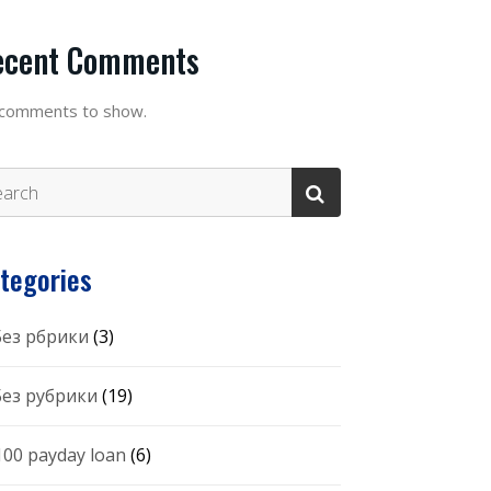
ecent Comments
comments to show.
tegories
 Без рбрики
(3)
 Без рубрики
(19)
100 payday loan
(6)