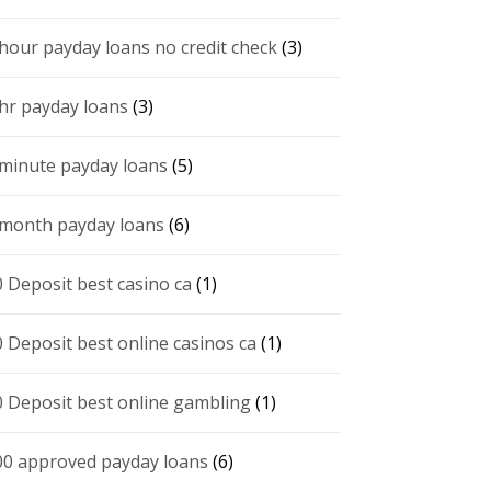
 hour payday loans no credit check
(3)
 hr payday loans
(3)
 minute payday loans
(5)
 month payday loans
(6)
0 Deposit best casino ca
(1)
0 Deposit best online casinos ca
(1)
0 Deposit best online gambling
(1)
00 approved payday loans
(6)