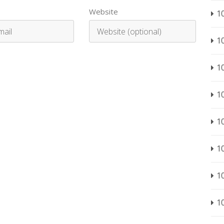
Website
1
1
1
1
1
1
1
1