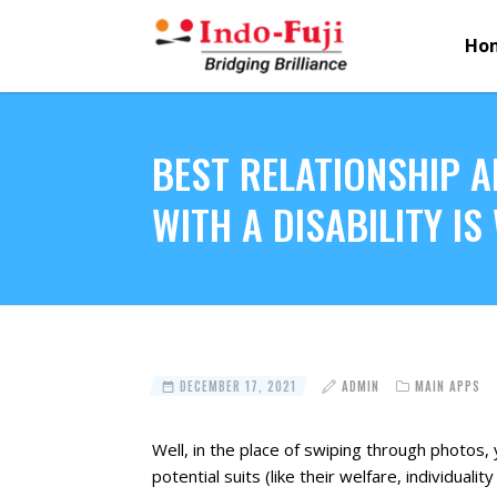
Ho
BEST RELATIONSHIP A
WITH A DISABILITY I
DECEMBER 17, 2021
ADMIN
MAIN APPS
Well, in the place of swiping through photos, 
potential suits (like their welfare, individuali