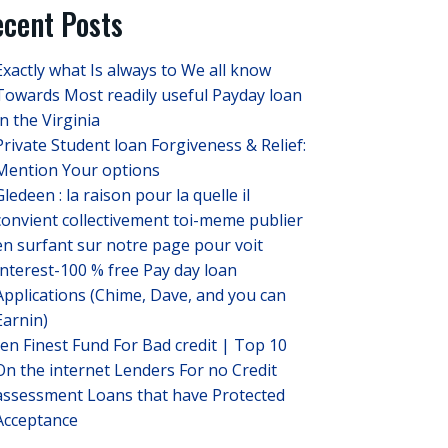
cent Posts
Exactly what Is always to We all know
Towards Most readily useful Payday loan
In the Virginia
Private Student loan Forgiveness & Relief:
Mention Your options
Gledeen : la raison pour la quelle il
convient collectivement toi-meme publier
en surfant sur notre page pour voit
Interest-100 % free Pay day loan
Applications (Chime, Dave, and you can
Earnin)
ten Finest Fund For Bad credit | Top 10
On the internet Lenders For no Credit
assessment Loans that have Protected
Acceptance