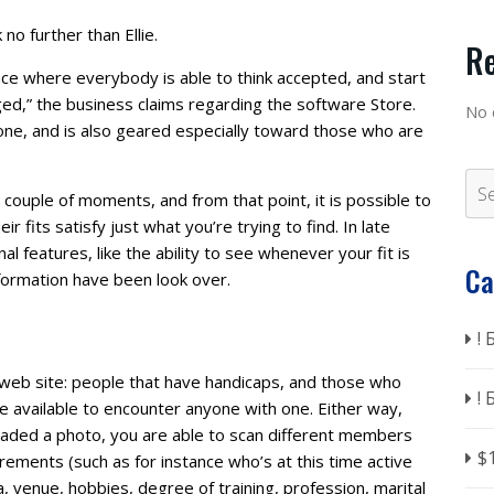
 no further than Ellie.
R
ace where everybody is able to think accepted, and start
d,” the business claims regarding the software Store.
No 
hone, and is also geared especially toward those who are
couple of moments, and from that point, it is possible to
 fits satisfy just what you’re trying to find. In late
al features, like the ability to see whenever your fit is
Ca
nformation have been look over.
!
web site: people that have handicaps, and those who
!
 available to encounter anyone with one. Either way,
oaded a photo, you are able to scan different members
$
rements (such as for instance who’s at this time active
ra, venue, hobbies, degree of training, profession, marital