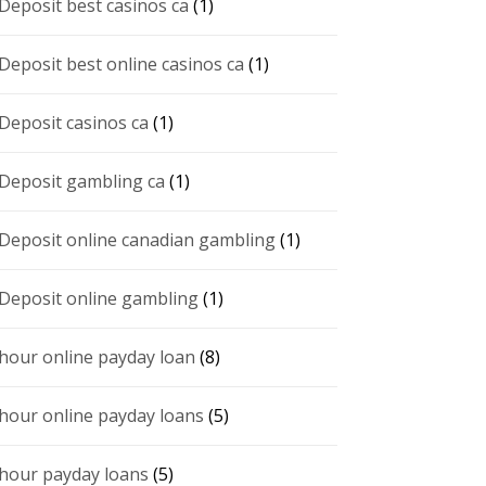
 Deposit best casinos ca
(1)
 Deposit best online casinos ca
(1)
 Deposit casinos ca
(1)
 Deposit gambling ca
(1)
 Deposit online canadian gambling
(1)
 Deposit online gambling
(1)
 hour online payday loan
(8)
 hour online payday loans
(5)
 hour payday loans
(5)