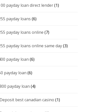
100 payday loan direct lender
(1)
255 payday loans
(6)
255 payday loans online
(7)
255 payday loans online same day
(3)
400 payday loan
(6)
50 payday loan
(6)
 800 payday loan
(4)
 Deposit best canadian casino
(1)