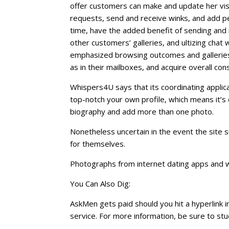
offer customers can make and update her visibi
requests, send and receive winks, and add peo
time, have the added benefit of sending and 
other customers’ galleries, and ultizing chat 
emphasized browsing outcomes and gallerie
as in their mailboxes, and acquire overall con
Whispers4U says that its coordinating applic
top-notch your own profile, which means it’s 
biography and add more than one photo.
Nonetheless uncertain in the event the site
for themselves.
Photographs from internet dating apps and 
You Can Also Dig:
AskMen gets paid should you hit a hyperlink in
service. For more information, be sure to s