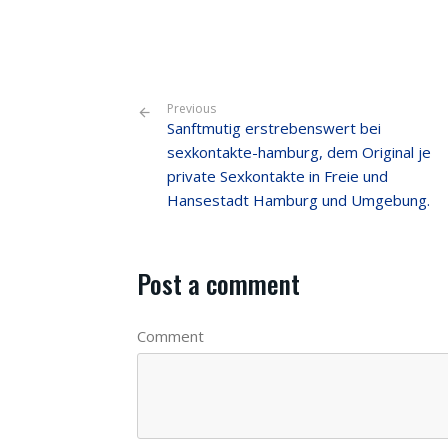
Previous
Sanftmutig erstrebenswert bei
sexkontakte-hamburg, dem Original je
private Sexkontakte in Freie und
Hansestadt Hamburg und Umgebung.
Post a comment
Comment