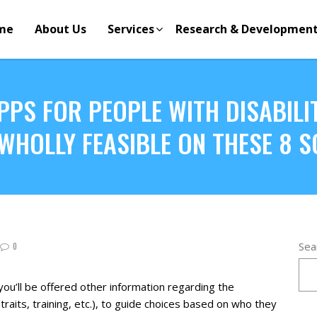
me
About Us
Services
Research & Developmen
PPS FOR PEOPLE WITH DISABILIT
S WHOLLY FEASIBLE ON THESE 8 
Sea
0
you’ll be offered other information regarding the
ty traits, training, etc.), to guide choices based on who they