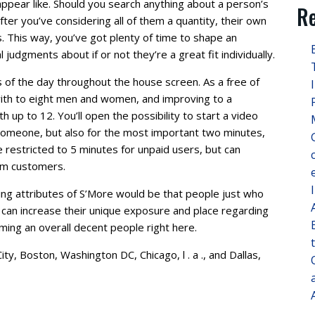
 appear like. Should you search anything about a person’s
Re
after you’ve considering all of them a quantity, their own
us. This way, you’ve got plenty of time to shape an
 judgments about if or not they’re a great fit individually.
s of the day throughout the house screen. As a free of
 with to eight men and women, and improving to a
up to 12. You’ll open the possibility to start a video
someone, but also for the most important two minutes,
 restricted to 5 minutes for unpaid users, but can
ium customers.
ng attributes of S’More would be that people just who
 can increase their unique exposure and place regarding
oming an overall decent people right here.
ity, Boston, Washington DC, Chicago, l . a ., and Dallas,