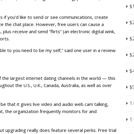
$
ls if you’d like to send or see communications, create
$
lize the chat place. However, free users can cause a
, plus receive and send “flirts” (an electronic digital wink,
$
orts.
ble to you need to be my self,” said one user in a review.
$
$
f the largest internet dating channels in the world — this
hout the U.S., U.K., Canada, Australia, as well as over
$
1
e that it gives live video and audio web cam talking,
at, the organization frequently monitors for and
1
ut upgrading really does feature several perks. Free trial