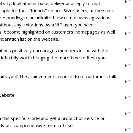
1
lity, look at user base, deliver and reply to chat
ple for their “friends” record. Silver users, at the same
1
responding to an unlimited few e-mail, viewing various
without any limitations. As a VIP user, you have
s, become highlighted on customers’ homepages as well
1
sideration list on the website.
1
ations positively encourages members in line with the
definitely worth bringing the more time to flesh your
1
 suits you? The achievements reports from customers talk
1
website
1
1
 this specific article and get a product or service or
tudy our comprehensive terms of use.
1