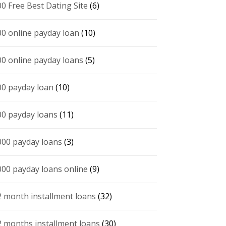
00 Free Best Dating Site
(6)
00 online payday loan
(10)
00 online payday loans
(5)
00 payday loan
(10)
00 payday loans
(11)
000 payday loans
(3)
000 payday loans online
(9)
2 month installment loans
(32)
2 months installment loans
(30)