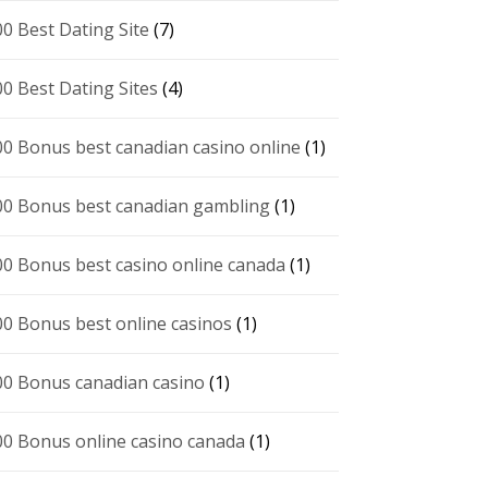
00 Best Dating Site
(7)
00 Best Dating Sites
(4)
00 Bonus best canadian casino online
(1)
00 Bonus best canadian gambling
(1)
00 Bonus best casino online canada
(1)
00 Bonus best online casinos
(1)
00 Bonus canadian casino
(1)
00 Bonus online casino canada
(1)