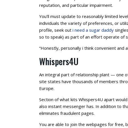
reputation, and particular impairment.
You’ll must update to reasonably limited leve
individuals the variety of preferences, or uti
profile, seek out
i need a sugar daddy
singles
so to speak) as part of an effort operate of s
“Honestly, personally i think convenient and a
Whispers4U
An integral part of relationship plant — one o
site states have thousands of members throug
Europe.
Section of what kits Whispers4U apart would b
also instant messenger has. In addition to th
eliminates fraudulent pages.
You are able to join the webpages for free, b