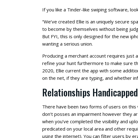
If you like a Tinder-like swiping software, look
“We’ve created Ellie is an uniquely secure sp
to become by themselves without being judge
But FYI, this is only designed for the new ip
wanting a serious union.
Producing a merchant account requires just a 
refine your hunt furthermore to make sure their
2020, Ellie current the app with some addition
on the net, if they are typing, and whether i
Relationships Handicapped
There have been two forms of users on this 
don’t posses an impairment however they are
when you’ve completed the visibility and upl
predicated on your local area and other requi
using the internet). You can filter users by e