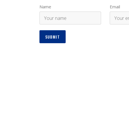
Name
Email