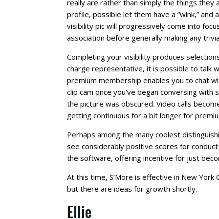
really are rather than simply the things they
profile, possible let them have a “wink,” and 
visibility pic will progressively come into foc
association before generally making any trivial
Completing your visibility produces selection
charge representative, it is possible to talk
premium membership enables you to chat with 
clip cam once you’ve began conversing with 
the picture was obscured. Video calls become
getting continuous for a bit longer for prem
Perhaps among the many coolest distinguishi
see considerably positive scores for conduct
the software, offering incentive for just bec
At this time, S’More is effective in New York C
but there are ideas for growth shortly.
Ellie