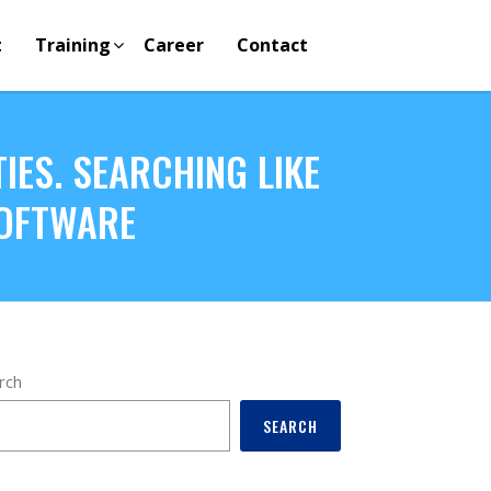
t
Training
Career
Contact
IES. SEARCHING LIKE
SOFTWARE
rch
SEARCH